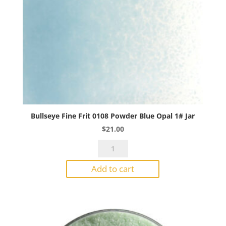
Bullseye Fine Frit 0108 Powder Blue Opal 1# Jar
$
21.00
Bullseye
Fine
Add to cart
Frit
0108
Powder
Blue
Opal