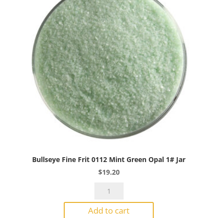
1#
Jar
quantity
Bullseye Fine Frit 0112 Mint Green Opal 1# Jar
$
19.20
Bullseye
Fine
Add to cart
Frit