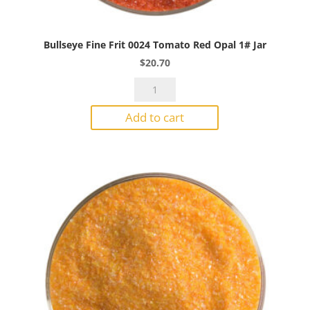
Bullseye Fine Frit 0024 Tomato Red Opal 1# Jar
$
20.70
Bullseye
Fine
Add to cart
Frit
0024
Tomato
Red
Opal
1#
Jar
quantity