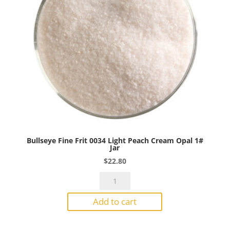
Bullseye Fine Frit 0034 Light Peach Cream Opal 1#
Jar
$
22.80
Bullseye
Fine
Add to cart
Frit
0034
Light