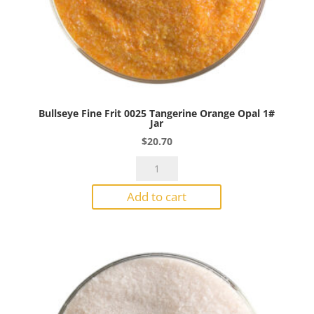
Bullseye Fine Frit 0025 Tangerine Orange Opal 1#
Jar
$
20.70
Bullseye
Fine
Add to cart
Frit
0025
Tangerine
Orange
Opal
1#
Jar
quantity