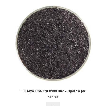
Peach
Cream
Opal
1#
Jar
quantity
Bullseye Fine Frit 0100 Black Opal 1# Jar
$
20.70
Bullseye