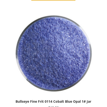
0112
Mint
Green
Opal
1#
Jar
quantity
Bullseye Fine Frit 0114 Cobalt Blue Opal 1# Jar