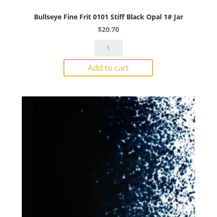
Bullseye Fine Frit 0101 Stiff Black Opal 1# Jar
$
20.70
Bullseye
Fine
Add to cart
Frit
0101
Stiff
Black
Opal
1#
Jar
quantity