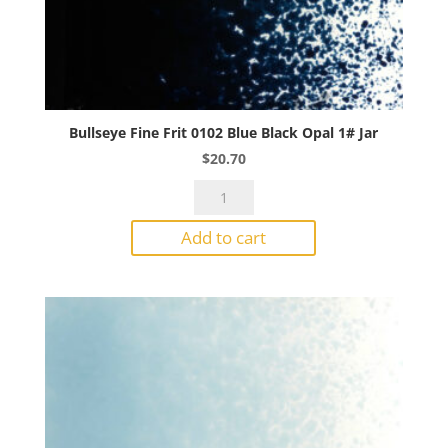
Bullseye Fine Frit 0102 Blue Black Opal 1# Jar
$
20.70
Bullseye
Fine
Add to cart
Frit
0102
Blue
Black
Opal
1#
Jar
quantity