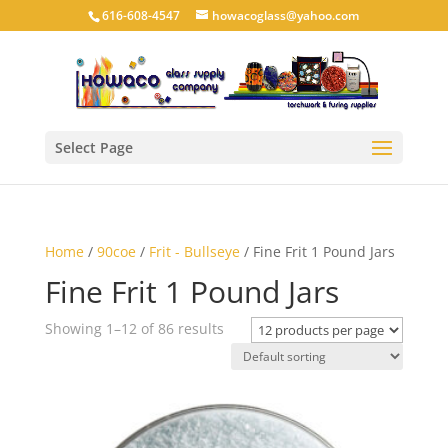
616-608-4547
howacoglass@yahoo.com
Select Page
Home
/
90coe
/
Frit - Bullseye
/ Fine Frit 1 Pound Jars
Fine Frit 1 Pound Jars
Showing 1–12 of 86 results