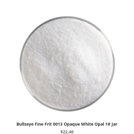
Reactive
Cloud
Opal
1#
Jar
quantity
Bullseye Fine Frit 0013 Opaque White Opal 1# Jar
$
22.40