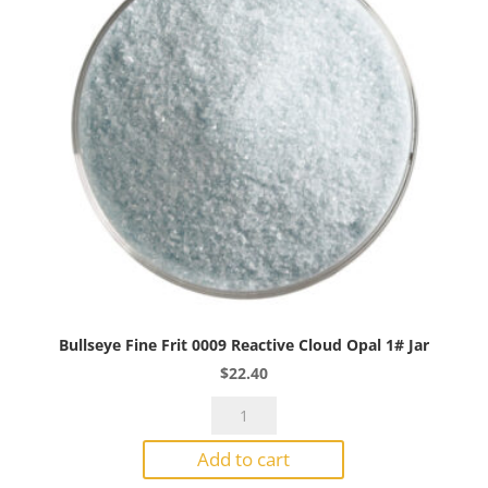
Bullseye Fine Frit 0009 Reactive Cloud Opal 1# Jar
$
22.40
Bullseye
Fine
Add to cart
Frit
0009