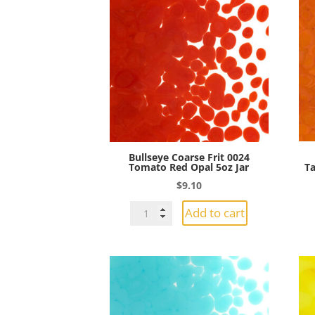
Bullseye Coarse Frit 0024
Tomato Red Opal 5oz Jar
Ta
$
9.10
Bullseye
Add to cart
Coarse
Frit
0024
Tomato
Red
Opal