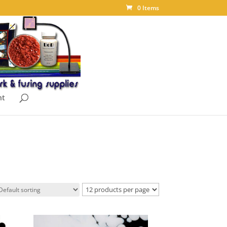
0 Items
nt