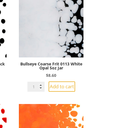
ack
Bullseye Coarse Frit 0113 White
Opal 5oz Jar
$
8.60
Bullseye
Add to cart
Coarse
Frit
0113
White
Opal
5oz