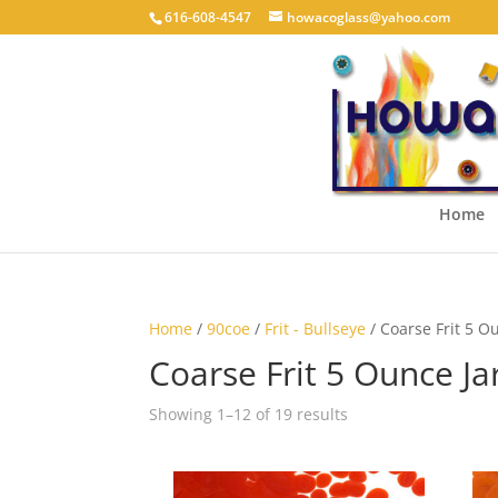
616-608-4547
howacoglass@yahoo.com
Home
Home
/
90coe
/
Frit - Bullseye
/ Coarse Frit 5 O
Coarse Frit 5 Ounce Ja
Showing 1–12 of 19 results