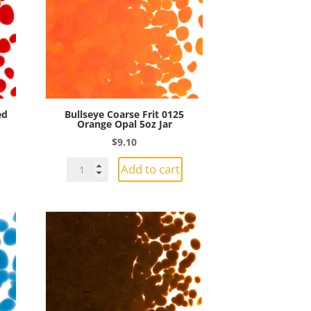
Jar
quantity
ed
Bullseye Coarse Frit 0125
Orange Opal 5oz Jar
$
9.10
Bullseye
Add to cart
Coarse
Frit
0125
Orange
Opal
5oz
Jar
quantity