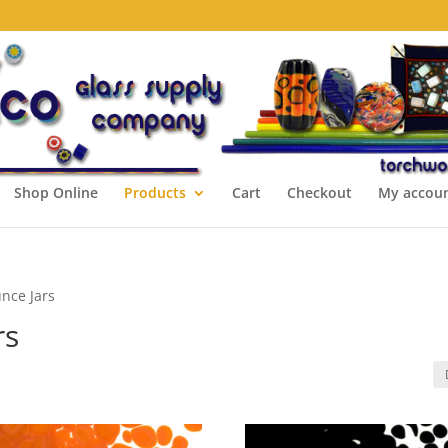
Shop Online
Products
Cart
Checkout
My accou
unce Jars
rs