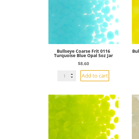
5oz
Jar
quantity
Bullseye Coarse Frit 0116
Bul
Turquoise Blue Opal 5oz Jar
$
8.60
Bullseye
Add to cart
Coarse
Frit
0116
Turquoise
Blue
Opal
5oz
Jar
quantity