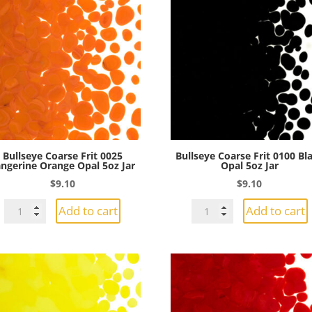
Bullseye Coarse Frit 0025
Bullseye Coarse Frit 0100 Bl
ngerine Orange Opal 5oz Jar
Opal 5oz Jar
$
9.10
$
9.10
Bullseye
Bullseye
Add to cart
Add to cart
Coarse
Coarse
Frit
Frit
0025
0100
Tangerine
Black
Orange
Opal
Opal
5oz