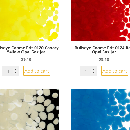
5oz
Jar
Jar
quantity
quantity
lseye Coarse Frit 0120 Canary
Bullseye Coarse Frit 0124 R
Yellow Opal 5oz Jar
Opal 5oz Jar
$
9.10
$
9.10
Bullseye
Bullseye
Add to cart
Add to cart
Coarse
Coarse
Frit
Frit
0120
0124
Canary
Red
Yellow
Opal
Opal
5oz
5oz
Jar
Jar
quantity
quantity