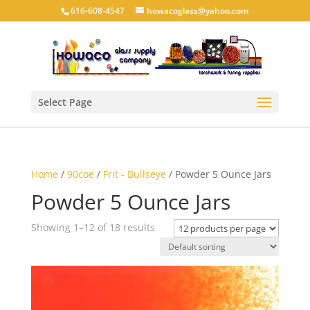
616-608-4547
howacoglass@yahoo.com
Select Page
Home
/
90coe
/
Frit - Bullseye
/ Powder 5 Ounce Jars
Powder 5 Ounce Jars
Showing 1–12 of 18 results