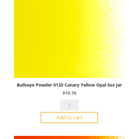
Bullseye Powder 0120 Canary Yellow Opal 5oz Jar
$
10.70
Bullseye
Powder
Add to cart
0120
Canary
Yellow
Opal