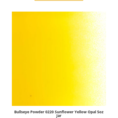
Woodland
Brown
Opal
5oz
Jar
quantity
Bullseye Powder 0220 Sunflower Yellow Opal 5oz
Jar