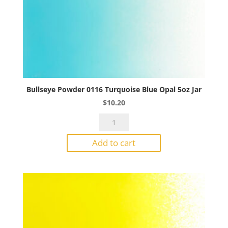
Bullseye Powder 0116 Turquoise Blue Opal 5oz Jar
$
10.20
Bullseye
Powder
Add to cart
0116
Turquoise
Blue
Opal
5oz
Jar
quantity