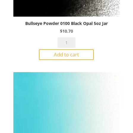
Bullseye Powder 0100 Black Opal 5oz Jar
$
10.70
Bullseye
Powder
Add to cart
0100
Black
Opal
5oz
Jar
quantity