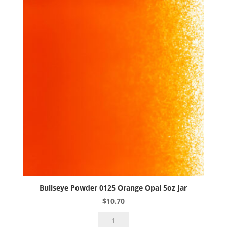
5oz
Jar
quantity
Bullseye Powder 0125 Orange Opal 5oz Jar
$
10.70
Bullseye