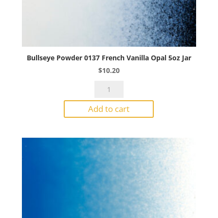
Bullseye Powder 0137 French Vanilla Opal 5oz Jar
$
10.20
Bullseye
Powder
Add to cart
0137
French
Vanilla
Opal
5oz
Jar
quantity