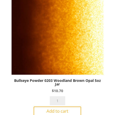
quantity
Bullseye Powder 0203 Woodland Brown Opal 5oz
Jar
$
10.70
Bullseye
Powder
Add to cart
0203