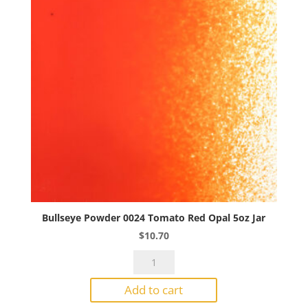
Bullseye Powder 0024 Tomato Red Opal 5oz Jar
$
10.70
Bullseye
Powder
Add to cart
0024
Tomato