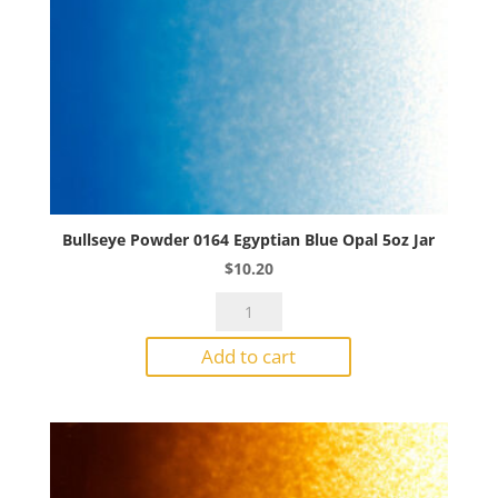
Bullseye Powder 0164 Egyptian Blue Opal 5oz Jar
$
10.20
Bullseye
Powder
Add to cart
0164
Egyptian
Blue
Opal
5oz
Jar