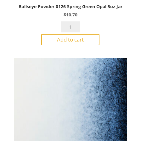
Bullseye Powder 0126 Spring Green Opal 5oz Jar
$
10.70
Bullseye
Powder
Add to cart
0126
Spring
Green
Opal
5oz
Jar
quantity