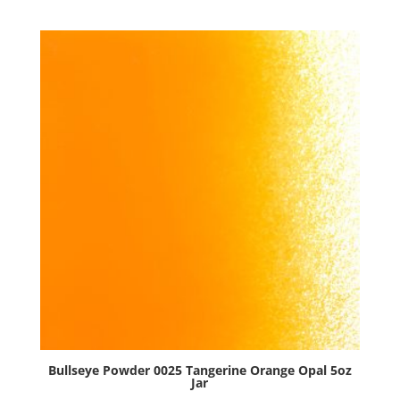
Red
Opal
5oz
Jar
quantity
Bullseye Powder 0025 Tangerine Orange Opal 5oz
Jar