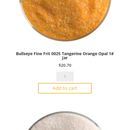
Bullseye Fine Frit 0025 Tangerine Orange Opal 1#
Jar
$
20.70
Bullseye
Fine
Add to cart
Frit
0025
Tangerine
Orange
Opal
1#
Jar