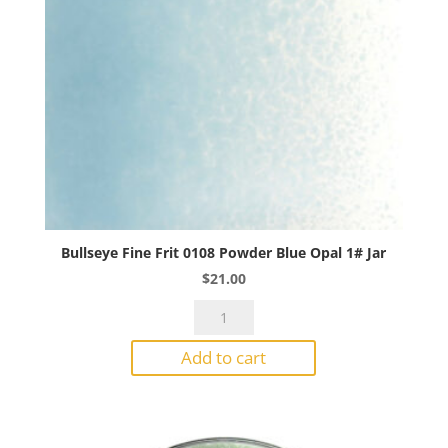
Bullseye Fine Frit 0108 Powder Blue Opal 1# Jar
$
21.00
Bullseye
Fine
Add to cart
Frit
0108
Powder
Blue