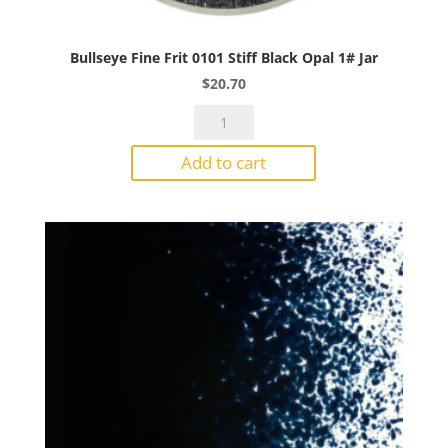
Bullseye Fine Frit 0101 Stiff Black Opal 1# Jar
$
20.70
Bullseye
Fine
Add to cart
Frit
0101
Stiff
Black
Opal
1#
Jar
quantity