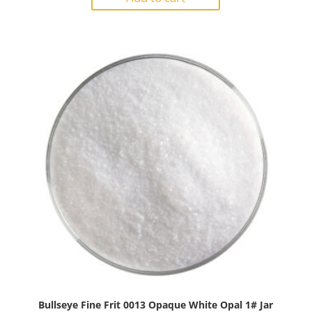
0009
Reactive
Cloud
Opal
1#
Jar
quantity
Bullseye Fine Frit 0013 Opaque White Opal 1# Jar