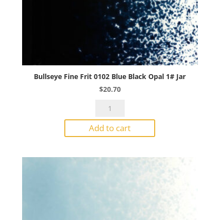
Bullseye Fine Frit 0102 Blue Black Opal 1# Jar
$
20.70
Bullseye
Fine
Add to cart
Frit
0102
Blue
Black
Opal
1#
Jar
quantity