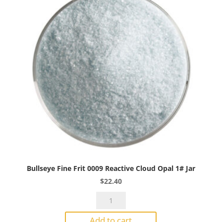
Bullseye Fine Frit 0009 Reactive Cloud Opal 1# Jar
$
22.40
Bullseye
Fine
Add to cart
Frit