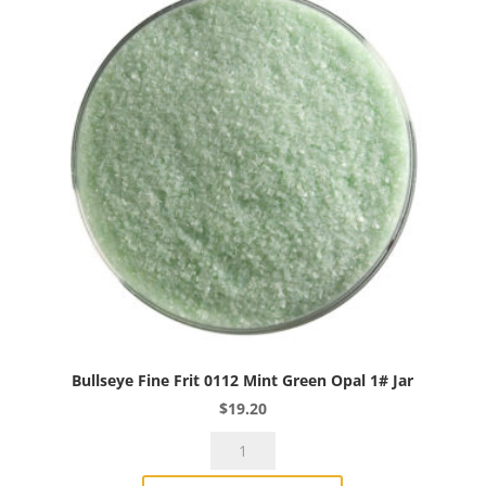
Opal
1#
Jar
quantity
Bullseye Fine Frit 0112 Mint Green Opal 1# Jar
$
19.20
Bullseye
Fine