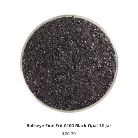
Light
Peach
Cream
Opal
1#
Jar
quantity
Bullseye Fine Frit 0100 Black Opal 1# Jar
$
20.70