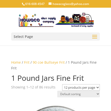
616-608-4547
howacoglass@yahoo.com
Select Page
Home
/
Frit
/
90 coe Bullseye Frit
/ 1 Pound Jars Fine
Frit
1 Pound Jars Fine Frit
Showing 1–12 of 86 results