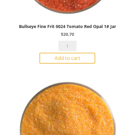
Bullseye Fine Frit 0024 Tomato Red Opal 1# Jar
$
20.70
Bullseye
Fine
Add to cart
Frit
0024
Tomato
Red
Opal
1#
Jar
quantity