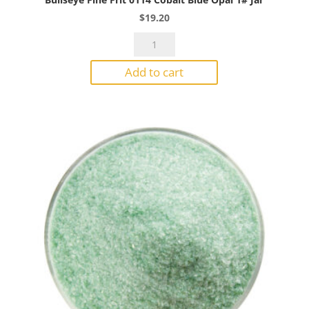
$
19.20
Bullseye
Fine
Add to cart
Frit
0114
Cobalt
Blue
Opal
1#
Jar
quantity