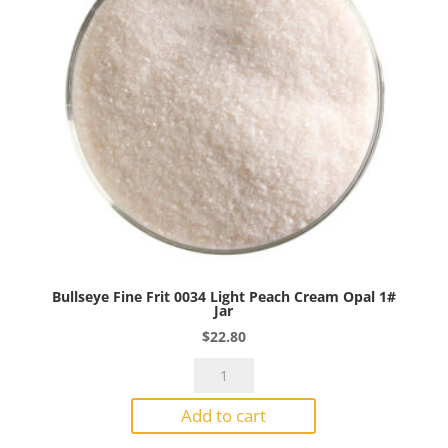
quantity
Bullseye Fine Frit 0034 Light Peach Cream Opal 1#
Jar
$
22.80
Bullseye
Fine
Add to cart
Frit
0034