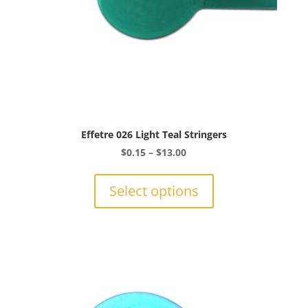
page
Effetre 026 Light Teal Stringers
Price
$
0.15
–
$
13.00
range:
This
$0.15
product
Select options
through
has
$13.00
multiple
variants.
The
options
may
be