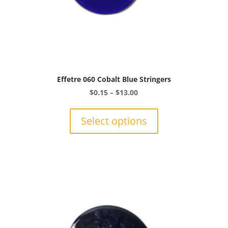
Effetre 060 Cobalt Blue Stringers
Price
$
0.15
–
$
13.00
range:
This
$0.15
product
Select options
through
has
$13.00
multiple
variants.
The
options
may
be
chosen
on