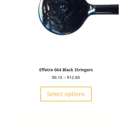
the
product
page
Effetre 064 Black Stringers
Price
$
0.15
–
$
12.80
range:
This
$0.15
product
Select options
through
has
$12.80
multiple
variants.
The
options
may