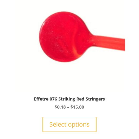
be
chosen
on
the
product
page
Effetre 076 Striking Red Stringers
Price
$
0.18
–
$
15.00
range:
This
$0.18
product
Select options
through
has
$15.00
multiple