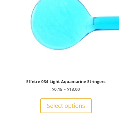
chosen
on
the
product
page
Effetre 034 Light Aquamarine Stringers
Price
$
0.15
–
$
13.00
range:
This
$0.15
product
Select options
through
has
$13.00
multiple
variants.
The