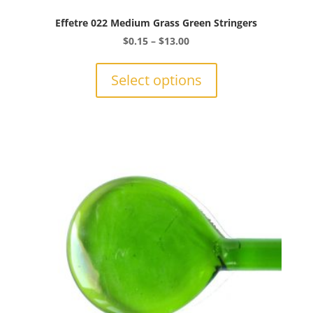
Effetre 022 Medium Grass Green Stringers
Price
$
0.15
–
$
13.00
range:
This
$0.15
product
Select options
through
has
$13.00
multiple
variants.
The
options
may
be
chosen
on
the
product
page