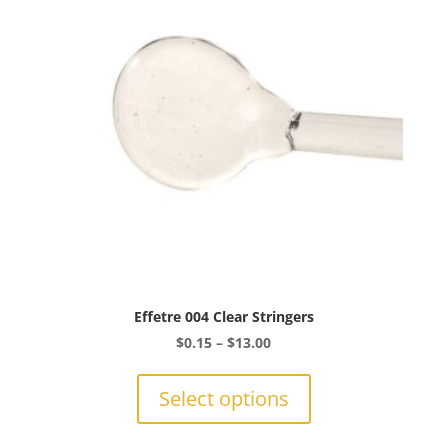
Effetre 004 Clear Stringers
Price
$
0.15
–
$
13.00
range:
This
$0.15
product
Select options
through
has
$13.00
multiple