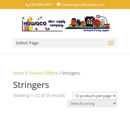
616-608-4547
howacoglass@yahoo.com
Select Page
Home
/
104coe
/
Effetre
/ Stringers
Stringers
Showing 1–12 of 25 results