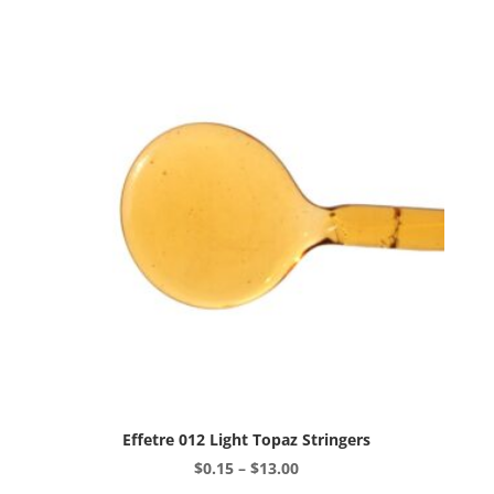
variants.
The
options
may
be
chosen
on
the
product
page
Effetre 012 Light Topaz Stringers
Price
$
0.15
–
$
13.00
range:
This