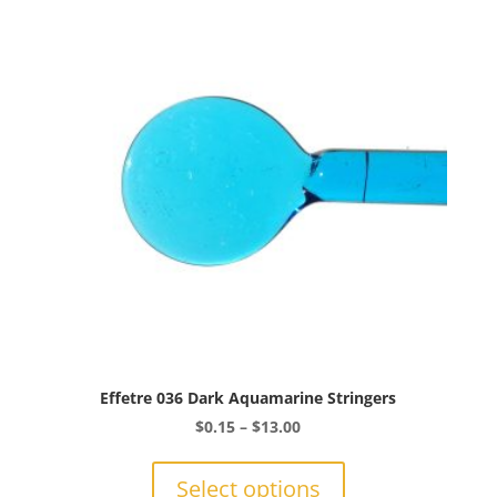
options
may
be
chosen
on
the
product
page
Effetre 036 Dark Aquamarine Stringers
Price
$
0.15
–
$
13.00
range:
This
$0.15
product
Select options