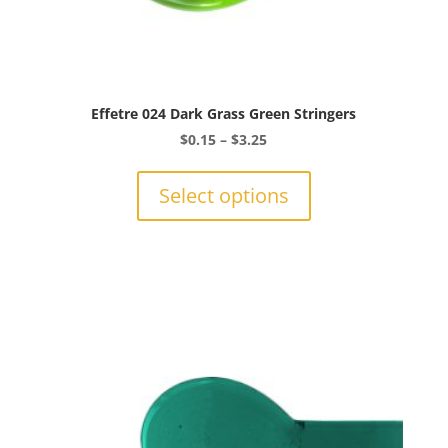
Effetre 024 Dark Grass Green Stringers
Price
$
0.15
–
$
3.25
range:
This
$0.15
product
Select options
through
has
$3.25
multiple
variants.
The
options
may
be
chosen
on
the
product