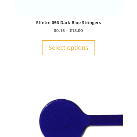
Effetre 056 Dark Blue Stringers
Price
$
0.15
–
$
13.00
range:
This
$0.15
product
Select options
through
has
$13.00
multiple
variants.
The
options
may
be
chosen
on
the
product
page