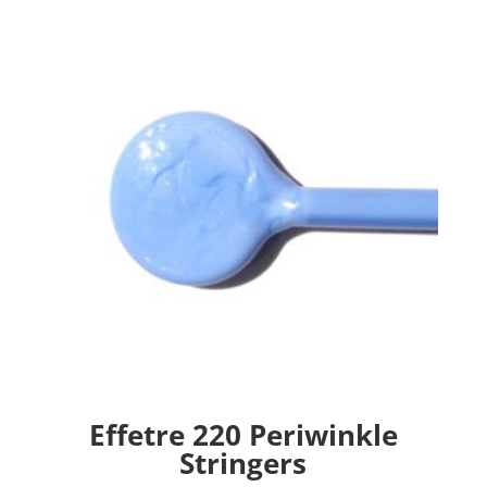
Effetre 220 Periwinkle
Stringers