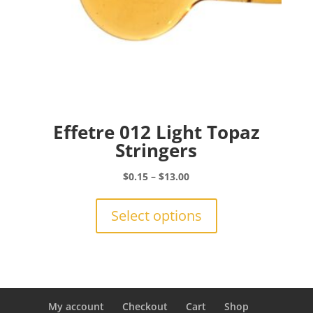
Effetre 012 Light Topaz
Stringers
Price
$
0.15
–
$
13.00
range:
This
$0.15
product
Select options
through
has
$13.00
multiple
variants.
The
options
may
My account
Checkout
Cart
Shop