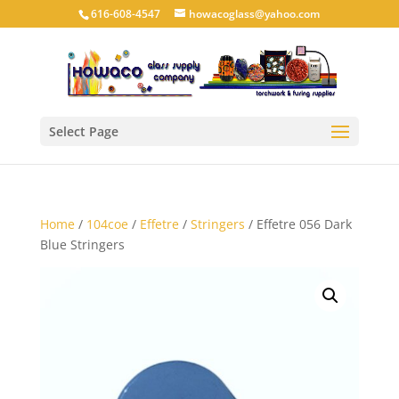
616-608-4547
howacoglass@yahoo.com
Select Page
Home
/
104coe
/
Effetre
/
Stringers
/ Effetre 056 Dark
Blue Stringers