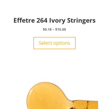
Effetre 264 Ivory Stringers
Price
$
0.18
–
$
15.00
range:
This
$0.18
product
Select options
through
has
$15.00
multiple
variants.
The
options
may
be
chosen
on
the
product
page