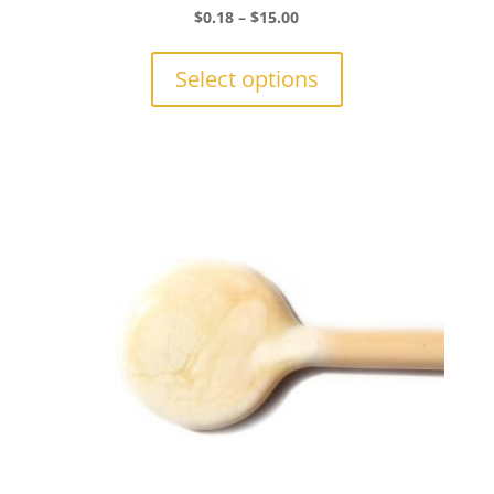
Price
$
0.18
–
$
15.00
range:
This
$0.18
product
Select options
through
has
$15.00
multiple
variants.
The
options
may
be
chosen
on
the
product
page