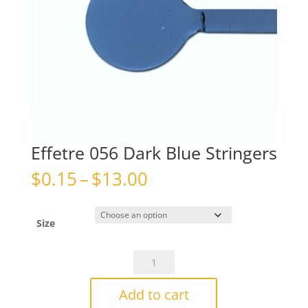
Effetre 056 Dark Blue Stringers
Price
$
0.15
–
$
13.00
range:
$0.15
through
Size
$13.00
Effetre
056
Dark
Add to cart
Blue