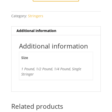
Stringers
quantity
Category:
Stringers
Additional information
Additional information
Size
1 Pound, 1/2 Pound, 1/4 Pound, Single
Stringer
Related products