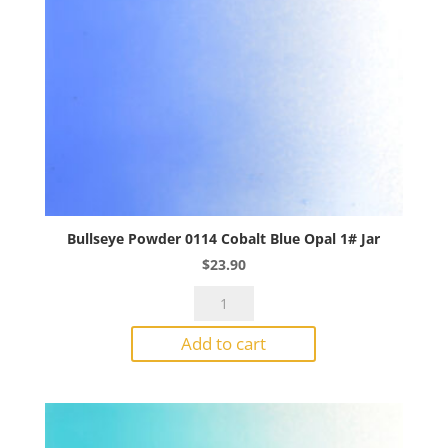
Bullseye Powder 0114 Cobalt Blue Opal 1# Jar
$
23.90
Bullseye
Powder
Add to cart
0114
Cobalt
Blue
Opal
1#