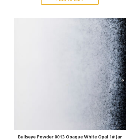
Reactive
Cloud
Opal
1#
Jar
quantity
Bullseye Powder 0013 Opaque White Opal 1# Jar