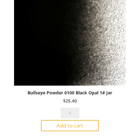
quantity
Bullseye Powder 0100 Black Opal 1# Jar
$
25.40
Bullseye
Powder
Add to cart
0100
Black
Opal