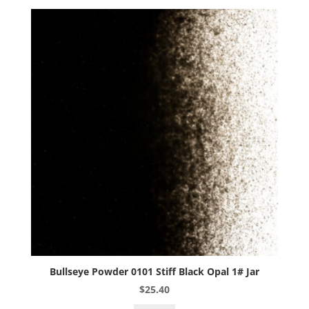
1#
Jar
quantity
Bullseye Powder 0101 Stiff Black Opal 1# Jar
$
25.40