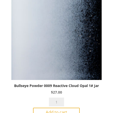
Bullseye Powder 0009 Reactive Cloud Opal 1# Jar
$
27.00
Bullseye
Powder
Add to cart
0009