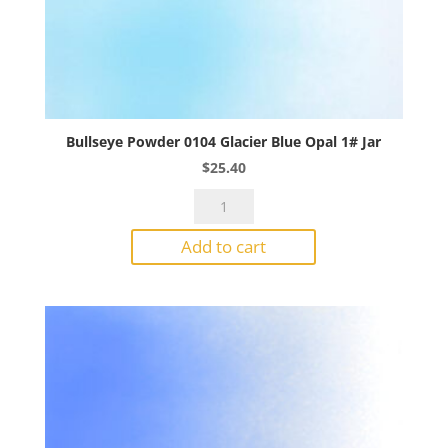
Bullseye Powder 0104 Glacier Blue Opal 1# Jar
$
25.40
Bullseye
Powder
Add to cart
0104
Glacier
Blue
Opal
1#
Jar
quantity