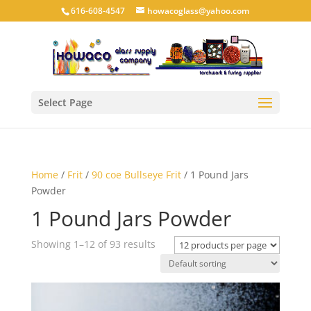
616-608-4547
howacoglass@yahoo.com
Select Page
Home
/
Frit
/
90 coe Bullseye Frit
/ 1 Pound Jars
Powder
1 Pound Jars Powder
Showing 1–12 of 93 results