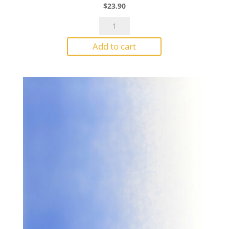
$
23.90
Bullseye
Powder
Add to cart
0117
Mineral
Green
Opal
1#
Jar
quantity