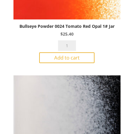
Bullseye Powder 0024 Tomato Red Opal 1# Jar
$
25.40
Bullseye
Powder
Add to cart
0024
Tomato
Red
Opal
1#
Jar
quantity