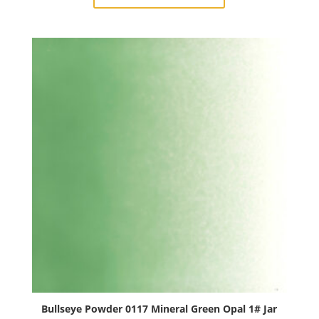
Turquoise
Blue
Opal
1#
Jar
quantity
Bullseye Powder 0117 Mineral Green Opal 1# Jar