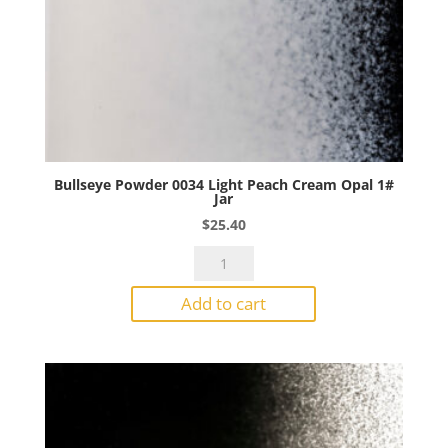
Bullseye Powder 0034 Light Peach Cream Opal 1#
Jar
$
25.40
Bullseye
Powder
Add to cart
0034
Light
Peach
Cream
Opal
1#
Jar