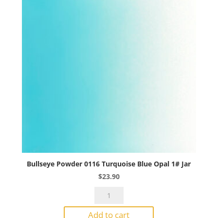
Jar
quantity
Bullseye Powder 0116 Turquoise Blue Opal 1# Jar
$
23.90
Bullseye
Powder
Add to cart
0116