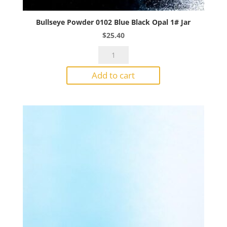
Bullseye Powder 0102 Blue Black Opal 1# Jar
$
25.40
Bullseye
Powder
Add to cart
0102
Blue
Black
Opal
1#
Jar
quantity