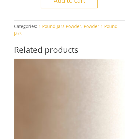
Add to cart
Light
Peach
Cream
Categories:
1 Pound Jars Powder
,
Powder 1 Pound
Opal
Jars
1#
Jar
Related products
quantity