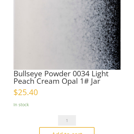
Bullseye Powder 0034 Light
Peach Cream Opal 1# Jar
$
25.40
In stock
Bullseye
Powder
0034