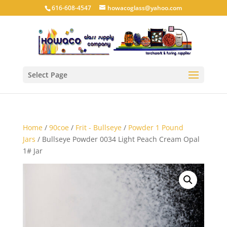
616-608-4547
howacoglass@yahoo.com
Select Page
Home
/
90coe
/
Frit - Bullseye
/
Powder 1 Pound
Jars
/ Bullseye Powder 0034 Light Peach Cream Opal
1# Jar