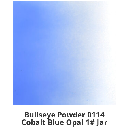
Bullseye Powder 0114
Cobalt Blue Opal 1# Jar