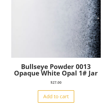
Bullseye Powder 0013
Opaque White Opal 1# Jar
$
27.00
Add to cart