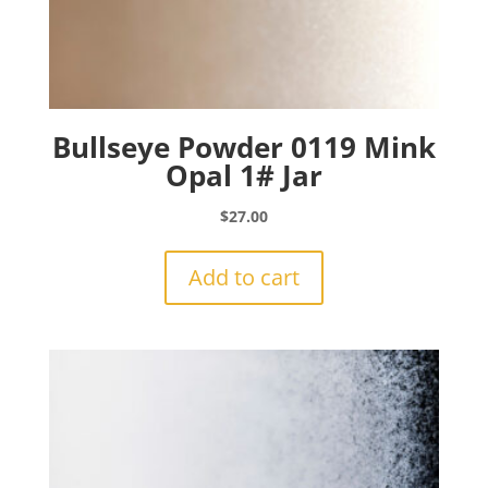
Bullseye Powder 0119 Mink
Opal 1# Jar
$
27.00
Add to cart