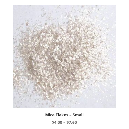
variants.
The
options
may
be
chosen
on
the
product
page
Mica Flakes – Small
Price
$
4.00
–
$
7.60
range:
This