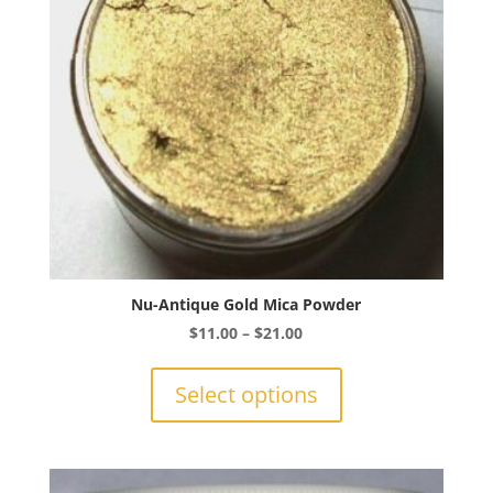
chosen
on
the
product
page
Nu-Antique Gold Mica Powder
Price
$
11.00
–
$
21.00
range:
This
$11.00
product
Select options
through
has
$21.00
multiple
variants.
The