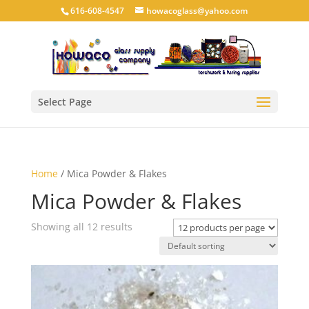
616-608-4547
howacoglass@yahoo.com
Select Page
Home
/ Mica Powder & Flakes
Mica Powder & Flakes
Showing all 12 results