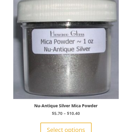
options
may
be
chosen
on
the
product
page
Nu-Antique Silver Mica Powder
Price
$
5.70
–
$
10.40
range:
This
$5.70
product
Select options