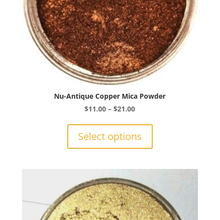
page
Nu-Antique Copper Mica Powder
Price
$
11.00
–
$
21.00
range:
This
$11.00
product
Select options
through
has
$21.00
multiple
variants.
The
options
may
be