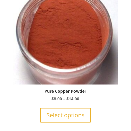
be
chosen
on
the
product
page
Pure Copper Powder
Price
$
8.00
–
$
14.00
range:
This
$8.00
product
Select options
through
has
$14.00
multiple