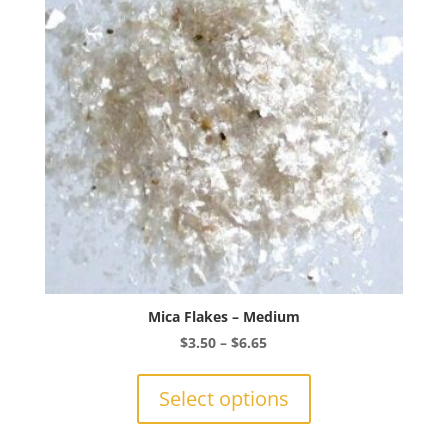
Mica Flakes – Medium
Price
$
3.50
–
$
6.65
range:
This
$3.50
product
Select options
through
has
$6.65
multiple