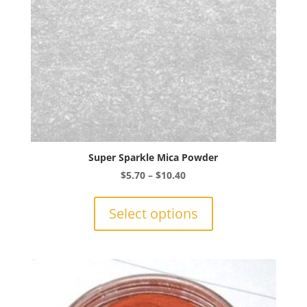
the
product
page
Super Sparkle Mica Powder
Price
$
5.70
–
$
10.40
range:
This
$5.70
product
Select options
through
has
$10.40
multiple
variants.
The
options
may