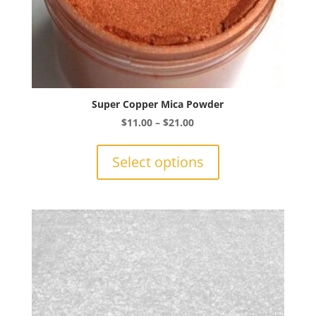
Super Copper Mica Powder
Price
$
11.00
–
$
21.00
range:
This
$11.00
product
Select options
through
has
$21.00
multiple
variants.
The
options
may
be
chosen
on