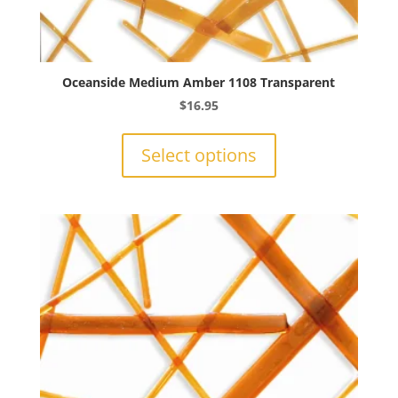
Oceanside Medium Amber 1108 Transparent
$
16.95
This
product
Select options
has
multiple
variants.
The
options
may
be
chosen
on
the
product
page