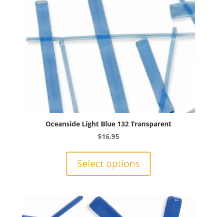
on
the
product
page
Oceanside Light Blue 132 Transparent
$
16.95
This
product
Select options
has
multiple
variants.
The
options