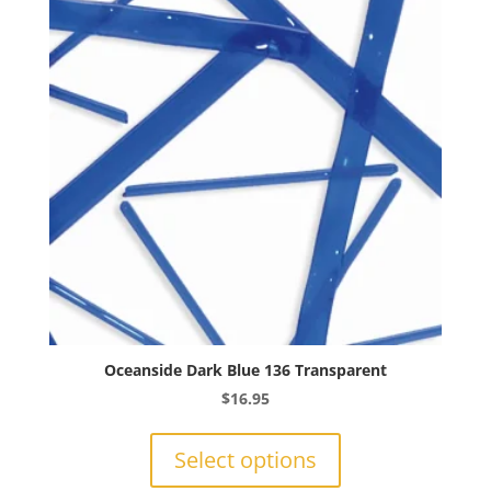
may
be
chosen
on
the
product
page
Oceanside Dark Blue 136 Transparent
$
16.95
This
product
Select options
has