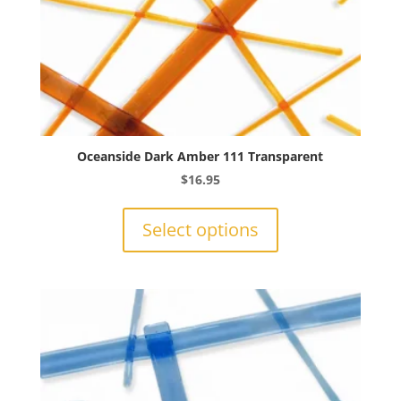
Oceanside Dark Amber 111 Transparent
$
16.95
This
product
Select options
has
multiple
variants.
The
options
may
be
chosen