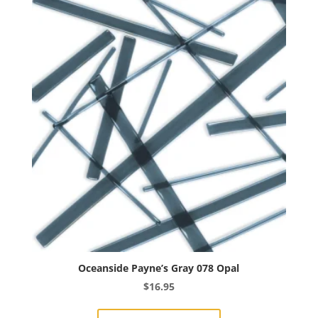
The
options
may
be
chosen
on
the
product
page
Oceanside Payne’s Gray 078 Opal
$
16.95
This