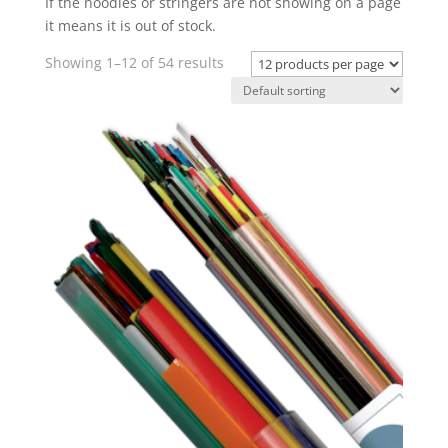
If the noodles or stringers are not showing on a page
it means it is out of stock.
Showing 1–12 of 54 results