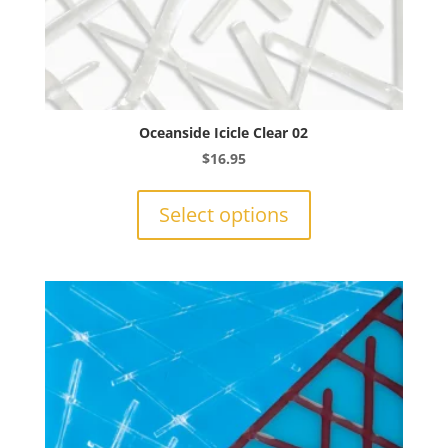
Oceanside Icicle Clear 02
$
16.95
This
product
Select options
has
multiple
variants.
The
options
may
be
chosen
on
the