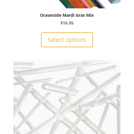
Oceanside Mardi Gras Mix
$
16.95
This
product
Select options
has
multiple
variants.
The
options
may
be
chosen
on
the
product
page