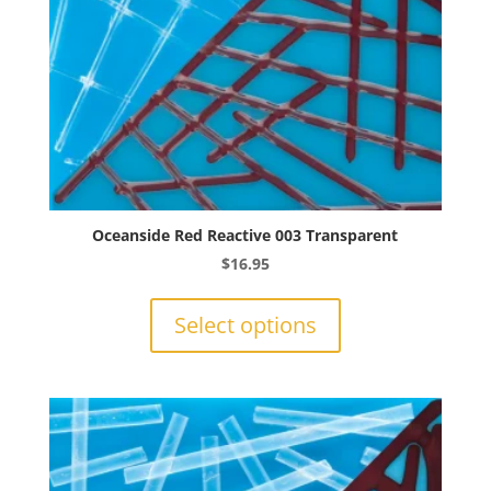
product
page
Oceanside Red Reactive 003 Transparent
$
16.95
This
product
Select options
has
multiple
variants.
The
options
may
be