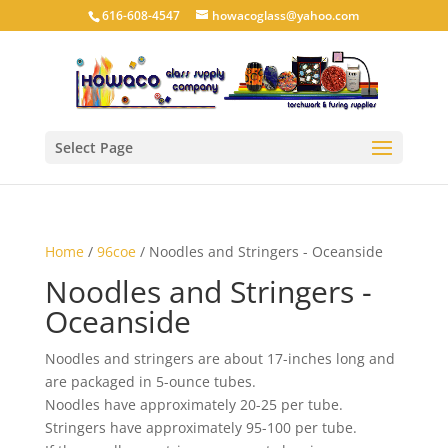
616-608-4547
howacoglass@yahoo.com
Select Page
Home
/
96coe
/ Noodles and Stringers - Oceanside
Noodles and Stringers -
Oceanside
Noodles and stringers are about 17-inches long and
are packaged in 5-ounce tubes.
Noodles have approximately 20-25 per tube.
Stringers have approximately 95-100 per tube.