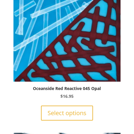
chosen
on
the
product
page
Oceanside Red Reactive 045 Opal
$
16.95
This
product
Select options
has
multiple
variants.