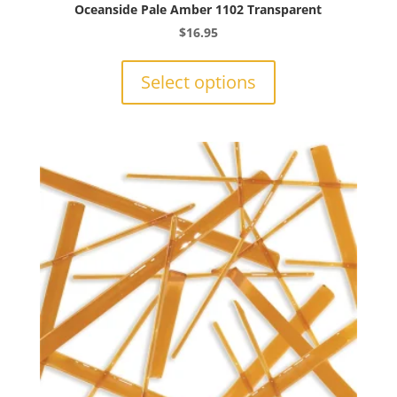
Oceanside Pale Amber 1102 Transparent
$
16.95
This
product
Select options
has
multiple
variants.
The
options
may
be
chosen
on
the
product
page