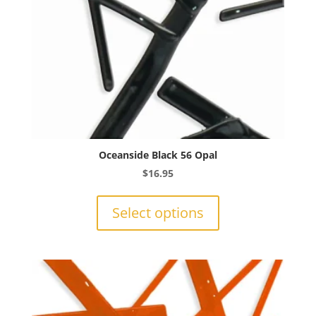
product
page
Oceanside Black 56 Opal
$
16.95
This
product
Select options
has
multiple
variants.
The
options
may