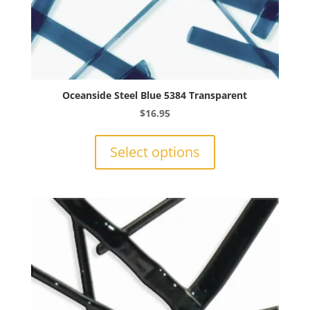
Oceanside Steel Blue 5384 Transparent
$
16.95
This
product
Select options
has
multiple
variants.
The
options
may
be
chosen
on
the