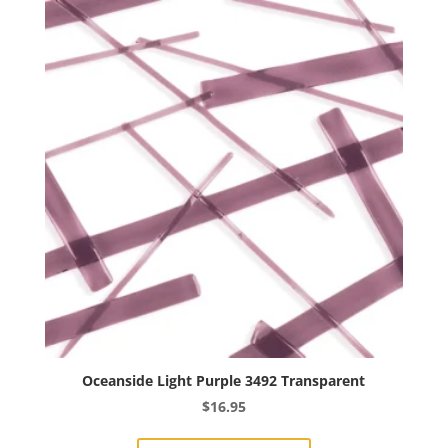
Oceanside Light Purple 3492 Transparent
$
16.95
This