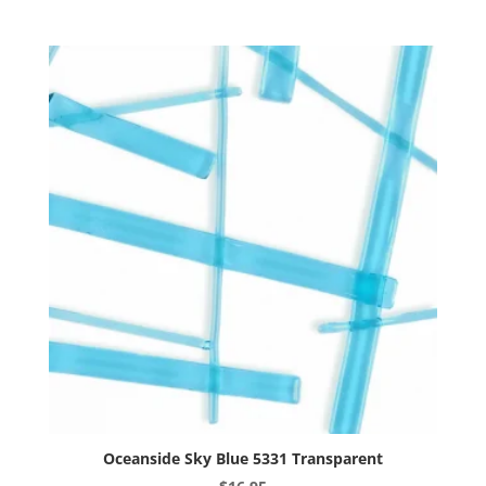
multiple
variants.
The
options
may
be
chosen
on
the
product
page
Oceanside Sky Blue 5331 Transparent