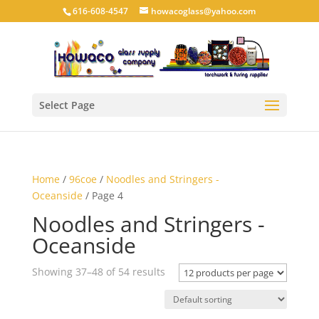
616-608-4547
howacoglass@yahoo.com
Select Page
Home
/
96coe
/
Noodles and Stringers -
Oceanside
/ Page 4
Noodles and Stringers -
Oceanside
Showing 37–48 of 54 results