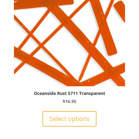
be
chosen
on
the
product
page
Oceanside Rust 5711 Transparent
$
16.95
This
product
Select options
has
multiple
variants.