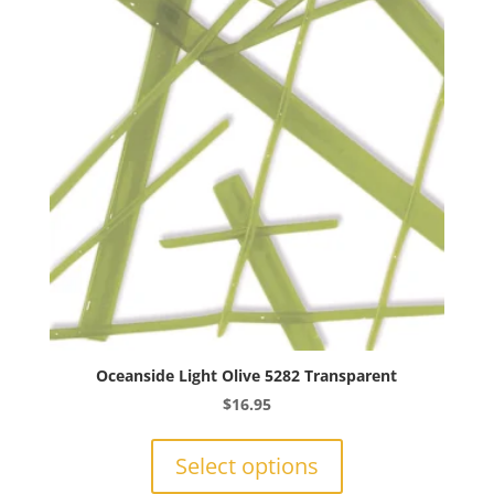
may
be
chosen
on
the
product
page
Oceanside Light Olive 5282 Transparent
$
16.95
This
product
Select options
has