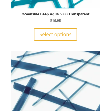
Oceanside Deep Aqua 5333 Transparent
$
16.95
This
product
Select options
has
multiple
variants.
The
options
may
be
chosen
on
the
product
page