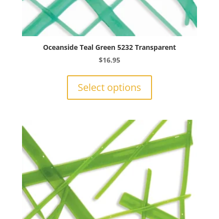
Oceanside Teal Green 5232 Transparent
$
16.95
This
product
Select options
has
multiple
variants.
The
options
may
be
chosen
on
the
product
page