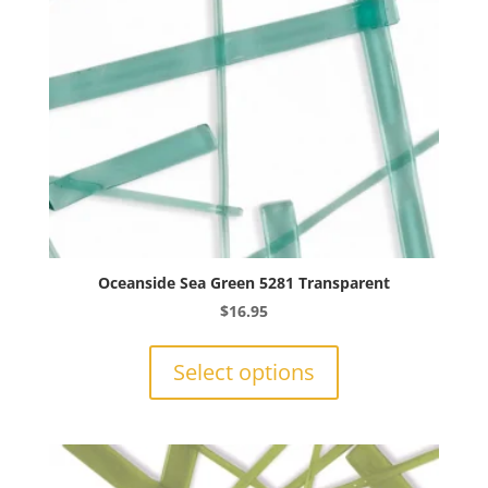
on
the
product
page
Oceanside Sea Green 5281 Transparent
$
16.95
This
product
Select options
has
multiple
variants.
The
options