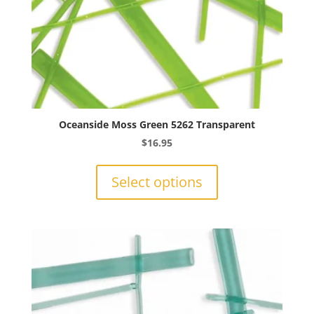
Oceanside Moss Green 5262 Transparent
$
16.95
This
product
Select options
has
multiple
variants.
The
options
may
be
chosen