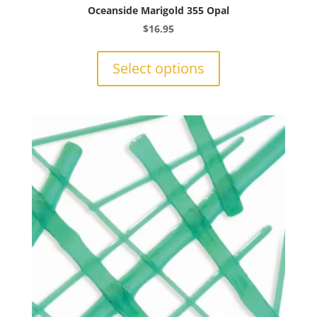
Oceanside Marigold 355 Opal
$
16.95
This
product
Select options
has
multiple
variants.
The
options
may
be
chosen
on
the
product
page