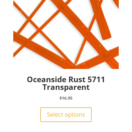
Oceanside Rust 5711
Transparent
$
16.95
This
product
Select options
has
multiple
variants.