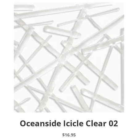
The
options
may
be
chosen
on
the
product
page
Oceanside Icicle Clear 02
$
16.95