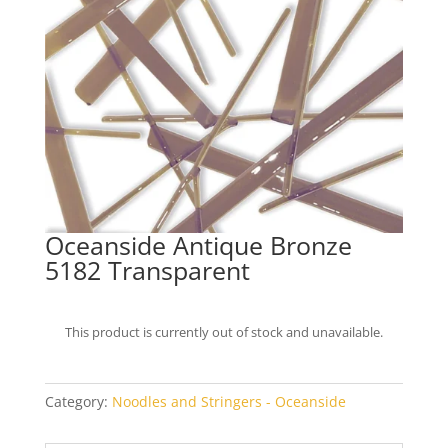
Oceanside Antique Bronze
5182 Transparent
This product is currently out of stock and unavailable.
Category:
Noodles and Stringers - Oceanside