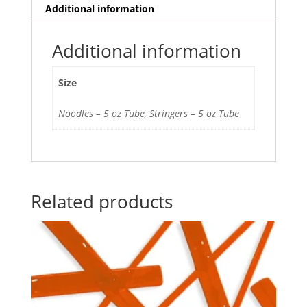
Additional information
Additional information
Size
Noodles – 5 oz Tube, Stringers – 5 oz Tube
Related products