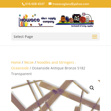
616-608-4547
howacoglass@yahoo.com
Select Page
Home
/
96coe
/
Noodles and Stringers -
Oceanside
/ Oceanside Antique Bronze 5182
Transparent