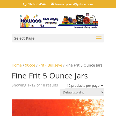
616-608-4547
howacoglass@yahoo.com
Select Page
Home
/
90coe
/
Frit - Bullseye
/ Fine Frit 5 Ounce Jars
Fine Frit 5 Ounce Jars
Showing 1–12 of 18 results