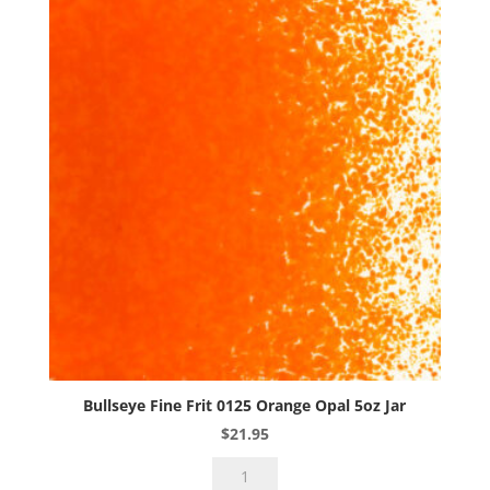
Opal
5oz
Jar
quantity
Bullseye Fine Frit 0125 Orange Opal 5oz Jar
$
21.95
Bullseye