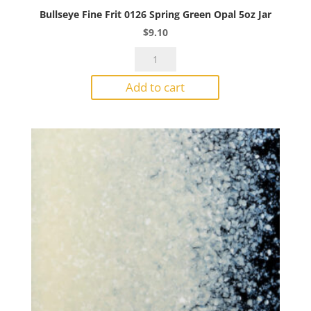
Bullseye Fine Frit 0126 Spring Green Opal 5oz Jar
$
9.10
Bullseye
Fine
Add to cart
Frit
0126
Spring
Green
Opal
5oz
Jar
quantity