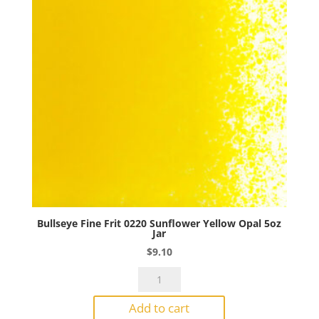
Jar
quantity
Bullseye Fine Frit 0220 Sunflower Yellow Opal 5oz
Jar
$
9.10
Bullseye
Fine
Add to cart
Frit