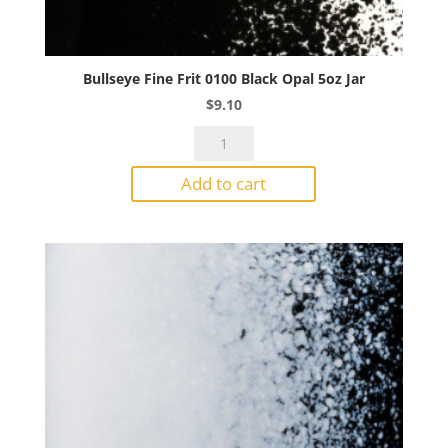
Bullseye Fine Frit 0100 Black Opal 5oz Jar
$
9.10
Bullseye
Fine
Add to cart
Frit
0100
Black
Opal
5oz
Jar
quantity