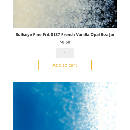
Bullseye Fine Frit 0137 French Vanilla Opal 5oz Jar
$
8.60
Bullseye
Fine
Add to cart
Frit
0137
French
Vanilla
Opal
5oz
Jar
quantity