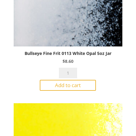
Bullseye Fine Frit 0113 White Opal 5oz Jar
$
8.60
Bullseye
Fine
Add to cart
Frit
0113
White
Opal
5oz
Jar
quantity