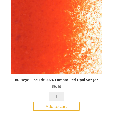
Bullseye Fine Frit 0024 Tomato Red Opal 5oz Jar
$
9.10
Bullseye
Fine
Add to cart
Frit
0024