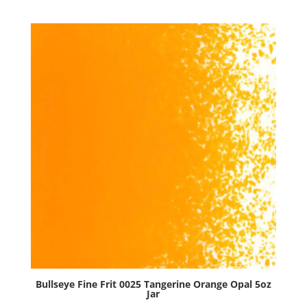
Tomato
Red
Opal
5oz
Jar
quantity
Bullseye Fine Frit 0025 Tangerine Orange Opal 5oz
Jar