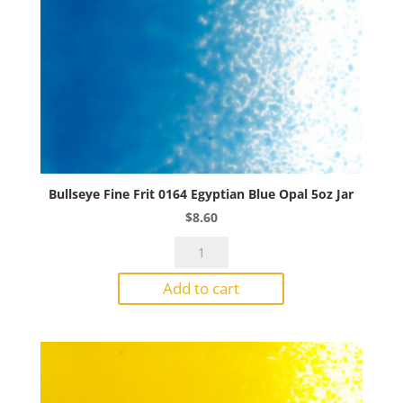
Bullseye Fine Frit 0164 Egyptian Blue Opal 5oz Jar
$
8.60
Bullseye
Fine
Add to cart
Frit
0164
Egyptian
Blue
Opal
5oz