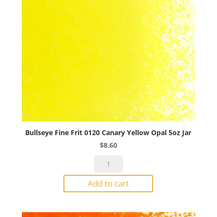
Bullseye Fine Frit 0120 Canary Yellow Opal 5oz Jar
$
8.60
Bullseye
Fine
Add to cart
Frit
0120
Canary
Yellow