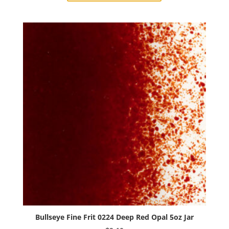
0220
Sunflower
Yellow
Opal
5oz
Jar
quantity
Bullseye Fine Frit 0224 Deep Red Opal 5oz Jar