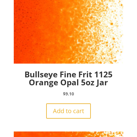
Bullseye Fine Frit 1125
Orange Opal 5oz Jar
$
9.10
Add to cart