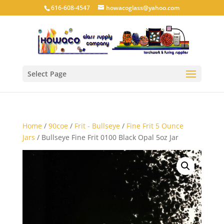
616-608-4547
howacoglass@yahoo.com
Select Page
Home
/
90coe
/
Frit - Bullseye
/
Fine Frit 5 Ounce
Jars
/ Bullseye Fine Frit 0100 Black Opal 5oz Jar