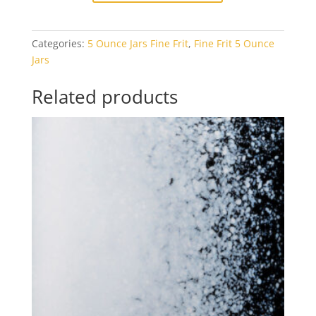
Black
Opal
Categories:
5 Ounce Jars Fine Frit
,
Fine Frit 5 Ounce
5oz
Jars
Jar
quantity
Related products