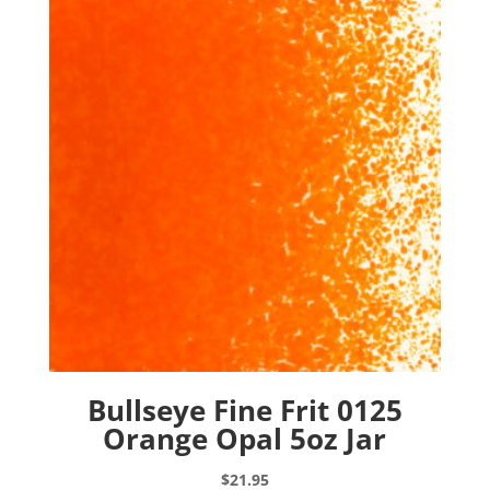
Bullseye Fine Frit 0125
Orange Opal 5oz Jar
$
21.95