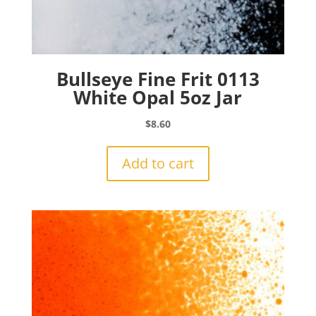
Bullseye Fine Frit 0113
White Opal 5oz Jar
$
8.60
Add to cart