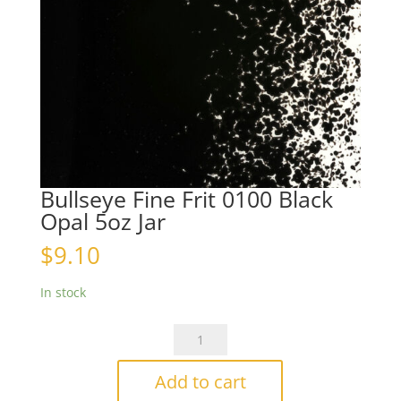
Bullseye Fine Frit 0100 Black
Opal 5oz Jar
$
9.10
In stock
Bullseye
Fine
Frit
Add to cart
0100