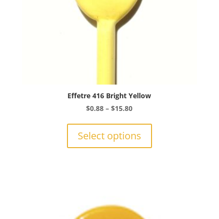
page
Effetre 416 Bright Yellow
Price
$
0.88
–
$
15.80
range:
This
$0.88
product
Select options
through
has
$15.80
multiple
variants.
The
options
may
be