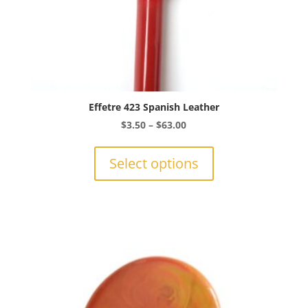
Effetre 423 Spanish Leather
Price
$
3.50
–
$
63.00
range:
This
$3.50
product
Select options
through
has
$63.00
multiple
variants.
The
options
may
be
chosen
on