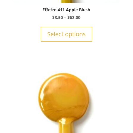
Effetre 411 Apple Blush
Price
$
3.50
–
$
63.00
range:
This
$3.50
product
Select options
through
has
$63.00
multiple
variants.
The
options
may
be
chosen
on
the
product
page