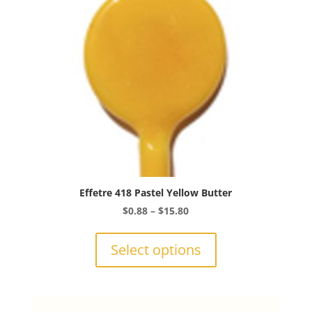
chosen
on
the
product
page
Effetre 418 Pastel Yellow Butter
Price
$
0.88
–
$
15.80
range:
This
$0.88
product
Select options
through
has
$15.80
multiple
variants.
The