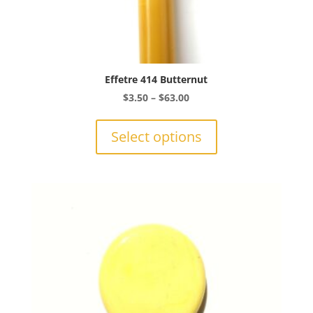
Effetre 414 Butternut
Price
$
3.50
–
$
63.00
range:
This
$3.50
product
Select options
through
has
$63.00
multiple
variants.
The
options
may
be
chosen
on
the
product