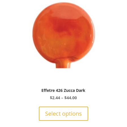
be
chosen
on
the
product
page
Effetre 426 Zucca Dark
Price
$
2.44
–
$
44.00
range:
This
$2.44
product
Select options
through
has
$44.00
multiple