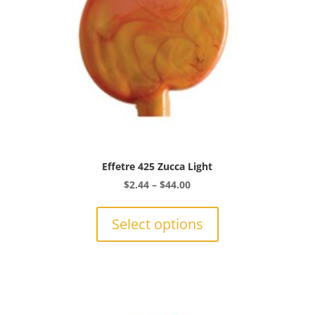
the
product
page
Effetre 425 Zucca Light
Price
$
2.44
–
$
44.00
range:
This
$2.44
product
Select options
through
has
$44.00
multiple
variants.
The
options
may