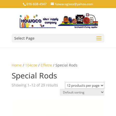
616-608-4547
howacoglass@yahoo.com
Select Page
Home
/
104coe
/
Effetre
/ Special Rods
Special Rods
Showing 1–12 of 29 results