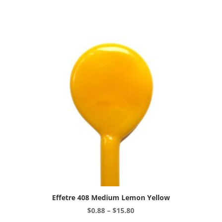
variants.
The
options
may
be
chosen
on
the
product
page
Effetre 408 Medium Lemon Yellow
Price
$
0.88
–
$
15.80
range:
This