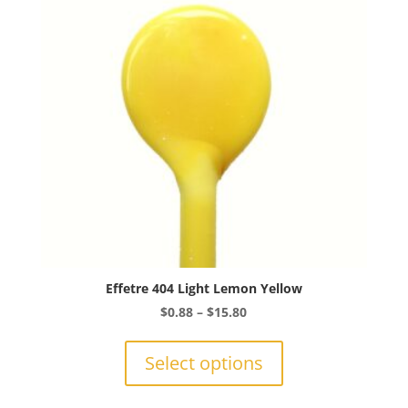
Effetre 404 Light Lemon Yellow
Price
$
0.88
–
$
15.80
range:
This
$0.88
product
Select options
through
has
$15.80
multiple