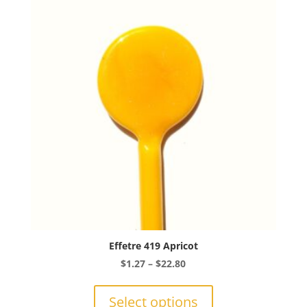
options
may
be
chosen
on
the
product
page
Effetre 419 Apricot
Price
$
1.27
–
$
22.80
range:
This
$1.27
product
Select options