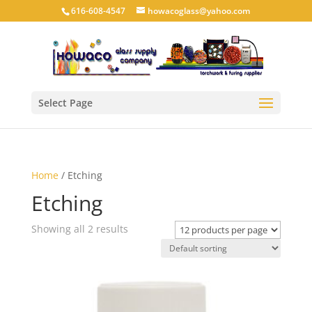
616-608-4547
howacoglass@yahoo.com
Select Page
Home
/ Etching
Etching
Showing all 2 results