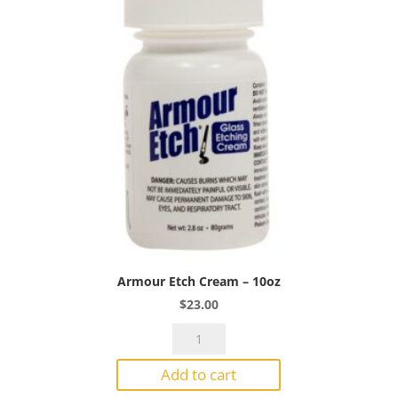
Armour Etch Cream – 10oz
$
23.00
Armour
Etch
Add to cart
Cream
-