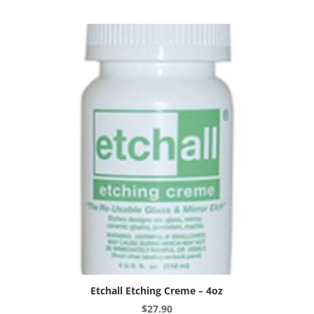
10oz
quantity
Etchall Etching Creme – 4oz
$
27.90