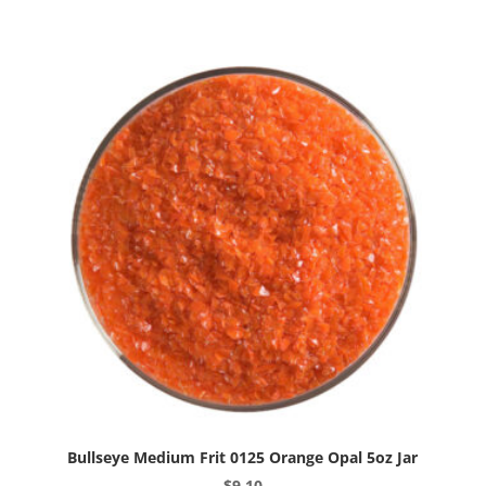
0120
Canary
Yellow
Opal
5oz
Jar
quantity
Bullseye Medium Frit 0125 Orange Opal 5oz Jar
$
9.10