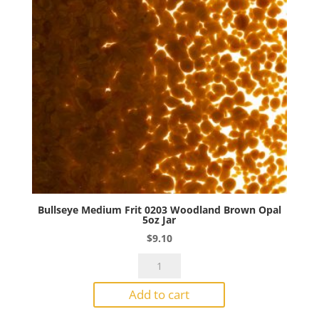
quantity
Bullseye Medium Frit 0203 Woodland Brown Opal
5oz Jar
$
9.10
Bullseye
Medium
Add to cart
Frit
0203