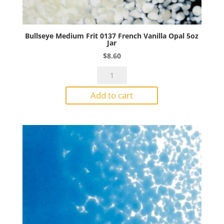
Bullseye Medium Frit 0137 French Vanilla Opal 5oz
Jar
$
8.60
Bullseye
Medium
Add to cart
Frit
0137
French
Vanilla
Opal
5oz
Jar
quantity