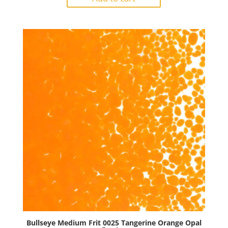
0024
Tomato
Red
Opal
5oz
Jar
quantity
Bullseye Medium Frit 0025 Tangerine Orange Opal