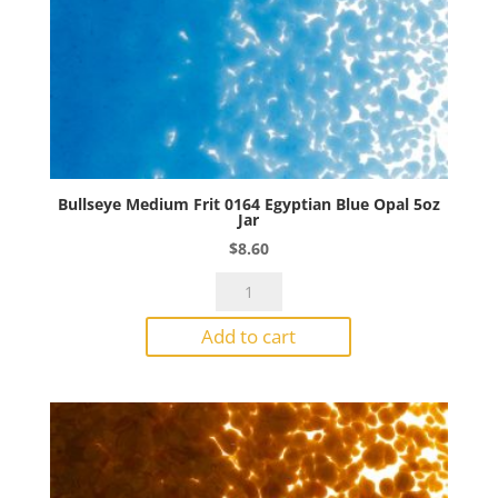
Bullseye Medium Frit 0164 Egyptian Blue Opal 5oz
Jar
$
8.60
Bullseye
Medium
Add to cart
Frit
0164
Egyptian
Blue
Opal
5oz
Jar