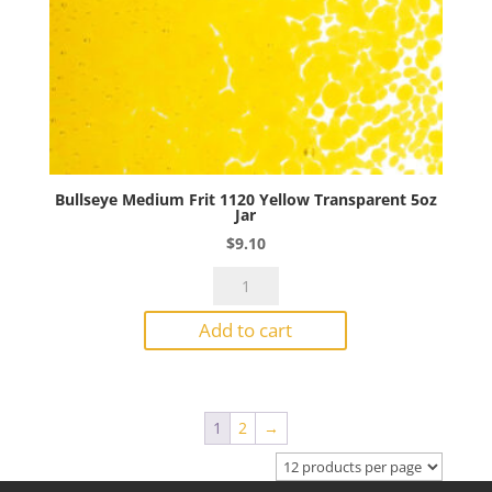
Bullseye Medium Frit 1120 Yellow Transparent 5oz
Jar
$
9.10
Bullseye
Medium
Add to cart
Frit
1120
Yellow
Transparent
1
2
→
5oz
Jar
quantity