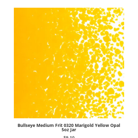
Woodland
Brown
Opal
5oz
Jar
quantity
Bullseye Medium Frit 0320 Marigold Yellow Opal
5oz Jar
$
9.10