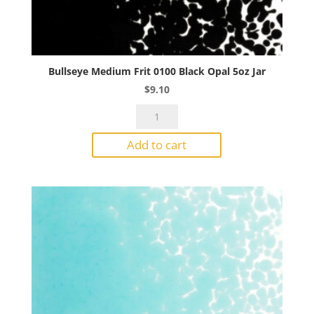
Bullseye Medium Frit 0100 Black Opal 5oz Jar
$
9.10
Bullseye
Medium
Add to cart
Frit
0100
Black
Opal
5oz
Jar
quantity