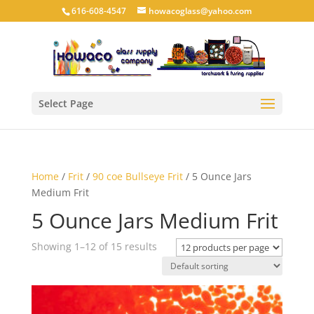
616-608-4547
howacoglass@yahoo.com
Select Page
Home
/
Frit
/
90 coe Bullseye Frit
/ 5 Ounce Jars
Medium Frit
5 Ounce Jars Medium Frit
Showing 1–12 of 15 results