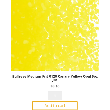
Jar
quantity
Bullseye Medium Frit 0120 Canary Yellow Opal 5oz
Jar
$
9.10
Bullseye
Medium
Add to cart
Frit