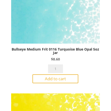
Bullseye Medium Frit 0116 Turquoise Blue Opal 5oz
Jar
$
8.60
Bullseye
Medium
Add to cart
Frit
0116
Turquoise
Blue
Opal
5oz