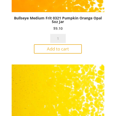
Bullseye Medium Frit 0321 Pumpkin Orange Opal
5oz Jar
$
9.10
Bullseye
Medium
Add to cart
Frit
0321
Pumpkin
Orange
Opal
5oz
Jar
quantity