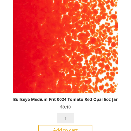
Bullseye Medium Frit 0024 Tomato Red Opal 5oz Jar
$
9.10
Bullseye
Medium
Add to cart
Frit