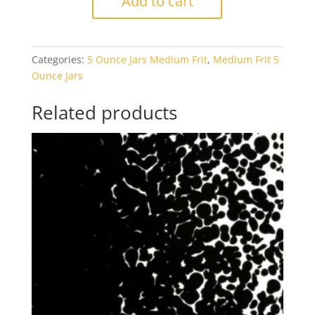
Add to cart
1125
Orange
Transparent
Categories:
5 Ounce Jars Medium Frit
,
Medium Frit 5
5oz
Ounce Jars
Jar
quantity
Related products