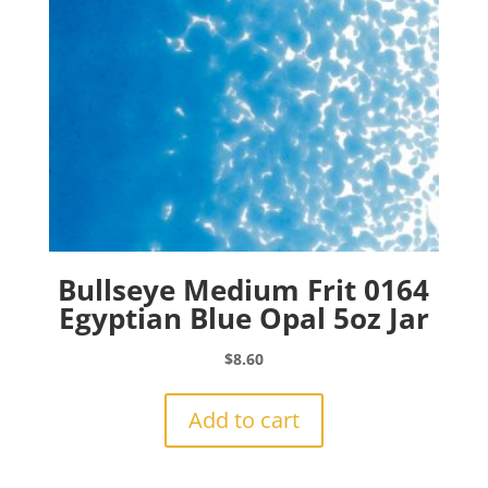
Bullseye Medium Frit 0164
Egyptian Blue Opal 5oz Jar
$
8.60
Add to cart