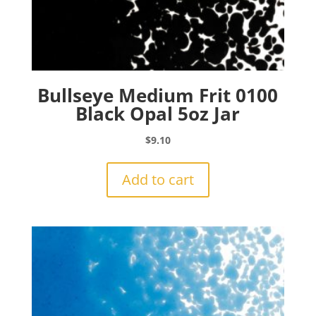
Bullseye Medium Frit 0100
Black Opal 5oz Jar
$
9.10
Add to cart