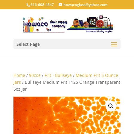
616-608-4547
howacoglass@yahoo.com
Select Page
Home
/
90coe
/
Frit - Bullseye
/
Medium Frit 5 Ounce
Jars
/ Bullseye Medium Frit 1125 Orange Transparent
5oz Jar