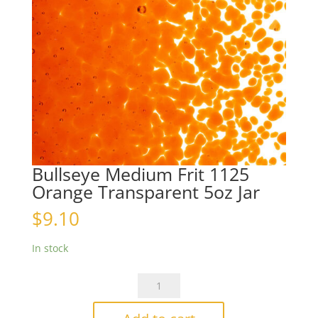
Bullseye Medium Frit 1125
Orange Transparent 5oz Jar
$
9.10
In stock
Bullseye
Medium
Frit