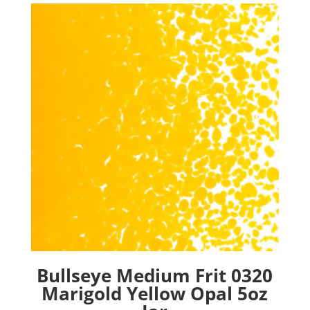
Bullseye Medium Frit 0320
Marigold Yellow Opal 5oz