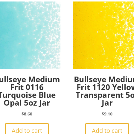
ullseye Medium
Bullseye Medi
Frit 0116
Frit 1120 Yello
Turquoise Blue
Transparent 5
Opal 5oz Jar
Jar
$
8.60
$
9.10
Add to cart
Add to cart