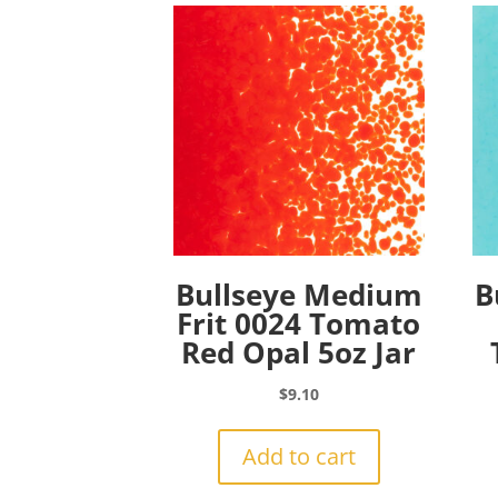
Bullseye Medium
B
Frit 0024 Tomato
Red Opal 5oz Jar
$
9.10
Add to cart