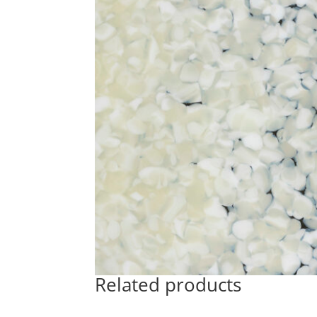
Related products