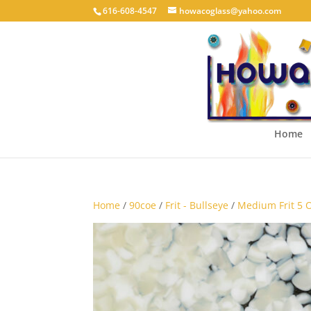
616-608-4547
howacoglass@yahoo.com
Home
Home
/
90coe
/
Frit - Bullseye
/
Medium Frit 5 