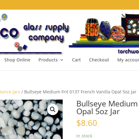
Shop Online
Products
Cart
Checkout
My accou
Ounce Jars
/ Bullseye Medium Frit 0137 French Vanilla Opal 5oz Jar
Bullseye Medium F
Opal 5oz Jar
$
8.60
In stock