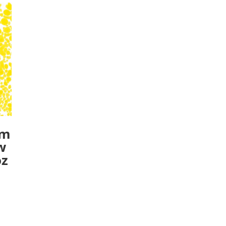
um
w
oz