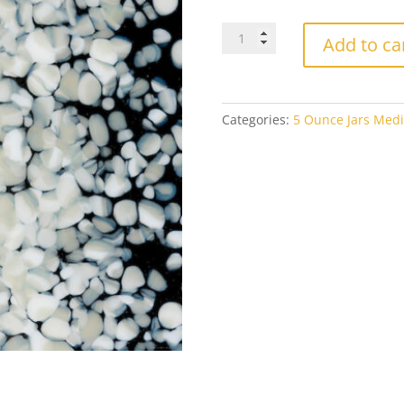
Bullseye
Add to ca
Medium
Frit
0137
French
Categories:
5 Ounce Jars Medi
Vanilla
Opal
5oz
Jar
quantity