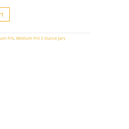
rt
um Frit
,
Medium Frit 5 Ounce Jars