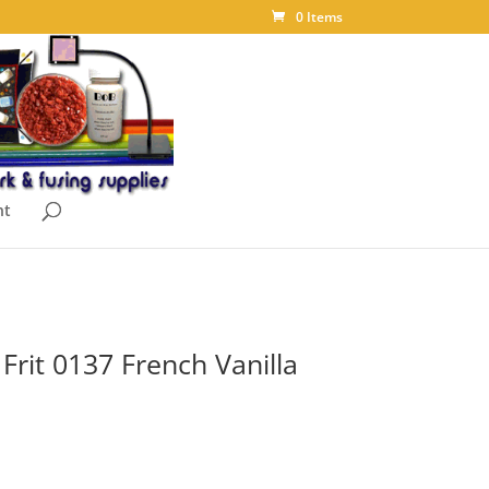
0 Items
nt
rit 0137 French Vanilla