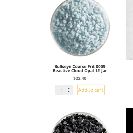
Bullseye Coarse Frit 0009
Reactive Cloud Opal 1# Jar
$
22.40
Bullseye
Add to cart
Coarse
Frit
0009
Reactive
Cloud
Opal