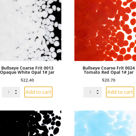
Bullseye Coarse Frit 0013
Bullseye Coarse Frit 0024
Opaque White Opal 1# Jar
Tomato Red Opal 1# Jar
$
22.40
$
20.70
Bullseye
Bullseye
Add to cart
Add to cart
Coarse
Coarse
Frit
Frit
0013
0024
Opaque
Tomato
White
Red
Opal
Opal