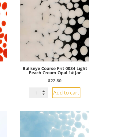
Bullseye Coarse Frit 0034 Light
Peach Cream Opal 1# Jar
$
22.80
Bullseye
Add to cart
Coarse
Frit
0034
Light
Peach
Cream