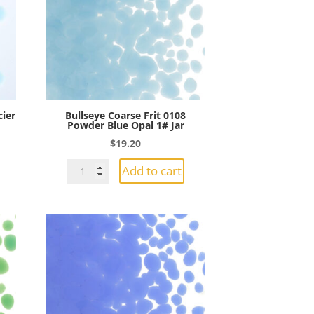
Opal
1#
Jar
quantity
cier
Bullseye Coarse Frit 0108
Powder Blue Opal 1# Jar
$
19.20
Bullseye
Add to cart
Coarse
Frit
0108
Powder
Blue
Opal
1#
Jar
quantity