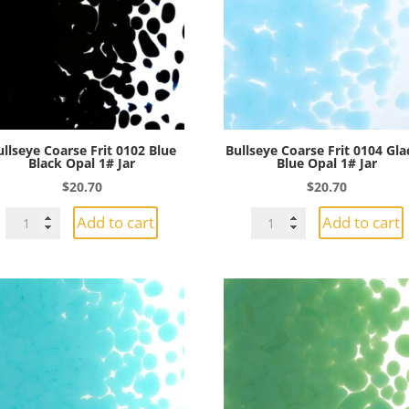
1#
1#
Jar
Jar
quantity
quantity
ullseye Coarse Frit 0102 Blue
Bullseye Coarse Frit 0104 Gla
Black Opal 1# Jar
Blue Opal 1# Jar
$
20.70
$
20.70
Bullseye
Bullseye
Add to cart
Add to cart
Coarse
Coarse
Frit
Frit
0102
0104
Blue
Glacier
Black
Blue
Opal
Opal
1#
1#
Jar
Jar
quantity
quantity