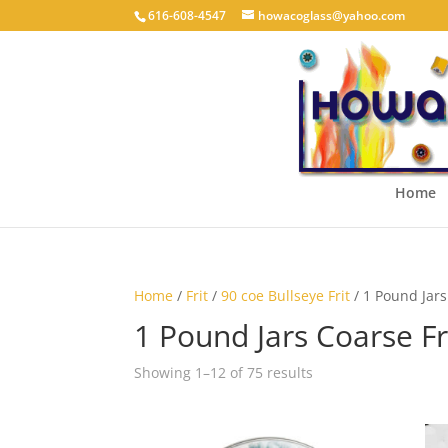
616-608-4547
howacoglass@yahoo.com
Home
Home
/
Frit
/
90 coe Bullseye Frit
/ 1 Pound Jars
1 Pound Jars Coarse Fr
Showing 1–12 of 75 results