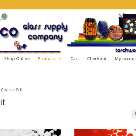
Shop Online
Products
Cart
Checkout
My accou
 Coarse Frit
it