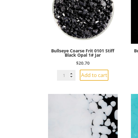
1#
Jar
quantity
Bullseye Coarse Frit 0101 Stiff
B
Black Opal 1# Jar
$
20.70
Bullseye
Add to cart
Coarse
Frit
0101
Stiff
Black
Opal
1#
Jar
quantity