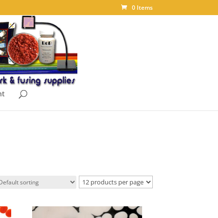
0 Items
nt