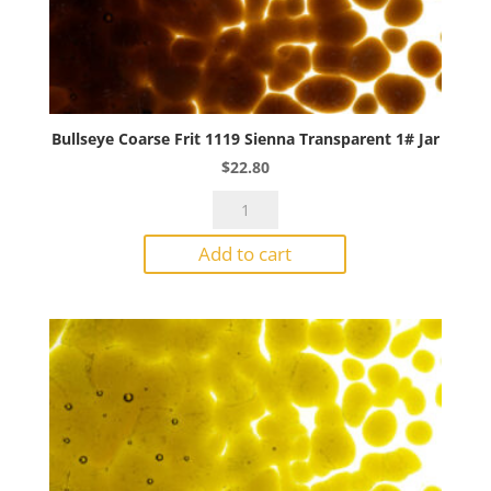
Bullseye Coarse Frit 1119 Sienna Transparent 1# Jar
$
22.80
Bullseye
Coarse
Add to cart
Frit
1119
Sienna
Transparent
1#
Jar
quantity