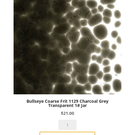
Jar
quantity
Bullseye Coarse Frit 1129 Charcoal Grey
Transparent 1# Jar
$
21.00
Bullseye
Coarse