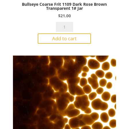
Bullseye Coarse Frit 1109 Dark Rose Brown
Transparent 1# Jar
$
21.00
Bullseye
Coarse
Add to cart
Frit
1109
Dark
Rose
Brown
Transparent
1#
Jar
quantity