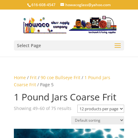
616-608-4547
howacoglass@yahoo.com
Select Page
Home
/
Frit
/
90 coe Bullseye Frit
/
1 Pound Jars
Coarse Frit
/ Page 5
1 Pound Jars Coarse Frit
Showing 49–60 of 75 results