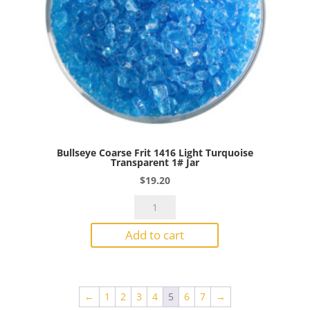
Bullseye Coarse Frit 1416 Light Turquoise
Transparent 1# Jar
$
19.20
Bullseye
Coarse
Add to cart
Frit
1416
Light
Turquoise
←
1
2
3
4
5
6
7
→
Transparent