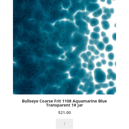
Bullseye Coarse Frit 1108 Aquamarine Blue
Transparent 1# Jar
$
21.00
Bullseye
Coarse