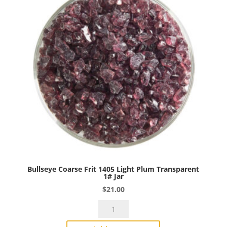
1#
Jar
quantity
Bullseye Coarse Frit 1405 Light Plum Transparent
1# Jar
$
21.00
Bullseye
Coarse