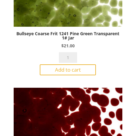
Bullseye Coarse Frit 1241 Pine Green Transparent
1# Jar
$
21.00
Bullseye
Coarse
Add to cart
Frit
1241
Pine
Green
Transparent
1#
Jar
quantity