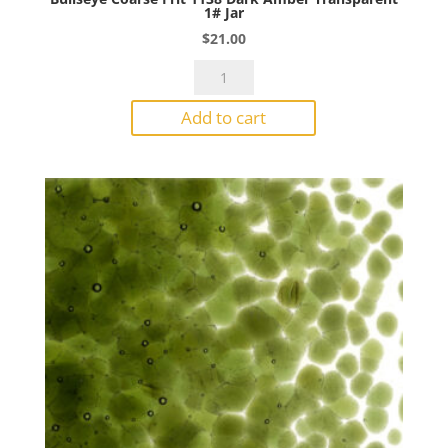
1# Jar
$
21.00
Bullseye
Coarse
Add to cart
Frit
1138
Dark
Amber
Transparent
1#
Jar
quantity