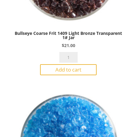
Bullseye Coarse Frit 1409 Light Bronze Transparent
1# Jar
$
21.00
Bullseye
Coarse
Add to cart
Frit
1409
Light
Bronze
Transparent
1#
Jar
quantity