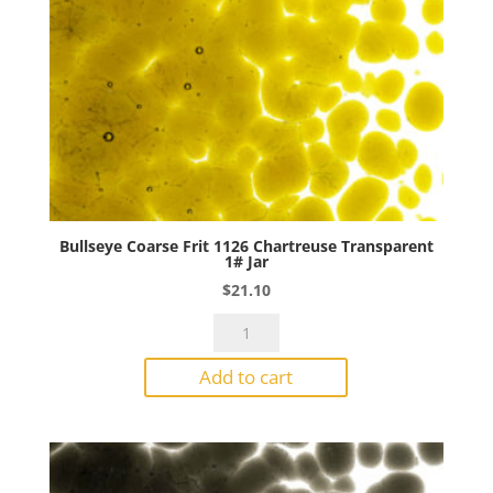
Bullseye Coarse Frit 1126 Chartreuse Transparent
1# Jar
$
21.10
Bullseye
Coarse
Add to cart
Frit
1126
Chartreuse
Transparent
1#