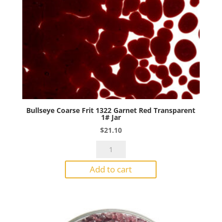
Bullseye Coarse Frit 1322 Garnet Red Transparent
1# Jar
$
21.10
Bullseye
Coarse
Add to cart
Frit
1322
Garnet
Red
Transparent