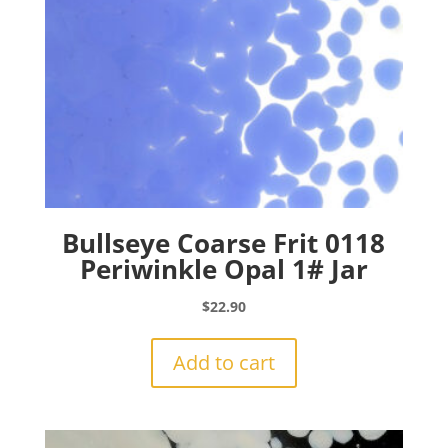
Bullseye Coarse Frit 0118
Periwinkle Opal 1# Jar
$
22.90
Add to cart