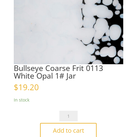
Bullseye Coarse Frit 0113
White Opal 1# Jar
$
19.20
In stock
Bullseye
Coarse
Frit
Add to cart
0113