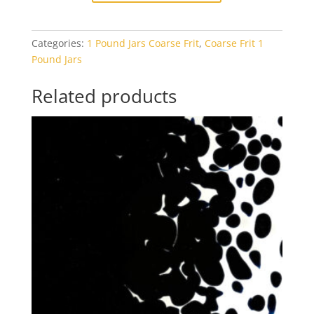
White
Opal
Categories:
1 Pound Jars Coarse Frit
,
Coarse Frit 1
1#
Pound Jars
Jar
quantity
Related products