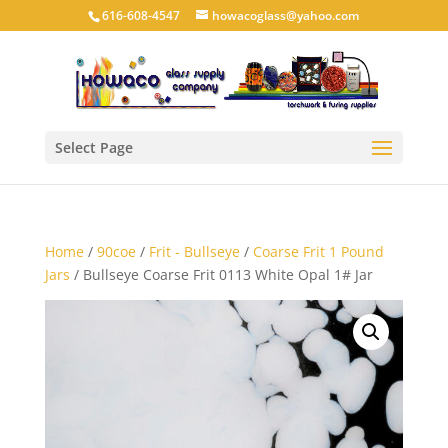
616-608-4547
howacoglass@yahoo.com
Select Page
Home
/
90coe
/
Frit - Bullseye
/
Coarse Frit 1 Pound
Jars
/ Bullseye Coarse Frit 0113 White Opal 1# Jar