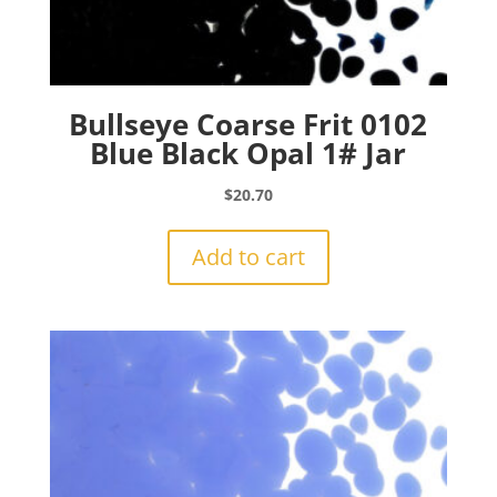
Bullseye Coarse Frit 0102
Blue Black Opal 1# Jar
$
20.70
Add to cart