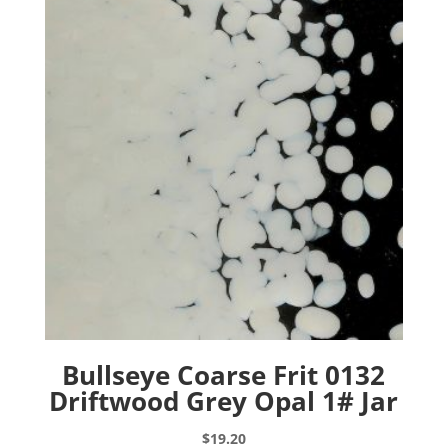
Bullseye Coarse Frit 0132
Driftwood Grey Opal 1# Jar
$
19.20