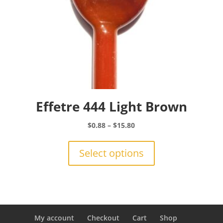
page
Effetre 444 Light Brown
Price
$
0.88
–
$
15.80
range:
This
$0.88
product
Select options
through
has
$15.80
multiple
variants.
The
options
may
My account
Checkout
Cart
Shop