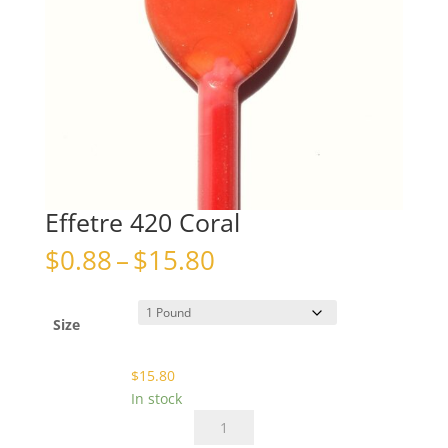
Effetre 420 Coral
Price
$
0.88
–
$
15.80
range:
$0.88
through
Size
$15.80
$
15.80
In stock
Effetre
420