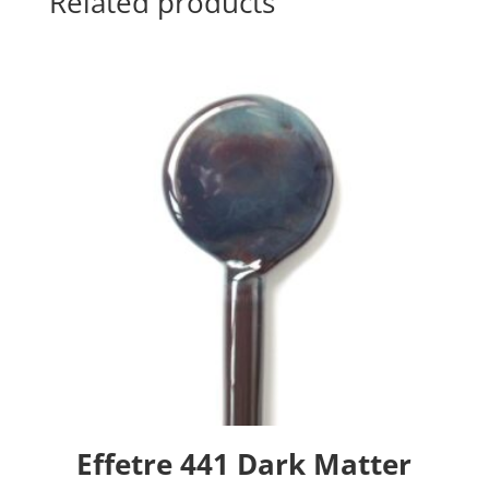
Related products
Effetre 441 Dark Matter