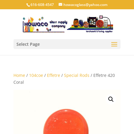
616-608-4547
howacoglass@yahoo.com
Select Page
Home
/
104coe
/
Effetre
/
Special Rods
/ Effetre 420
Coral