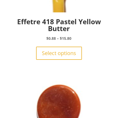
Effetre 418 Pastel Yellow
Butter
Price
$
0.88
–
$
15.80
range:
This
$0.88
product
Select options
through
has
$15.80
multiple
variants.
The
options
may
be
chosen
on
the
product