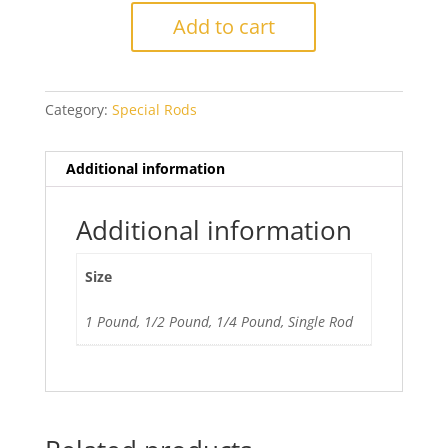
Coral
Add to cart
quantity
Category:
Special Rods
Additional information
Additional information
Size
1 Pound, 1/2 Pound, 1/4 Pound, Single Rod