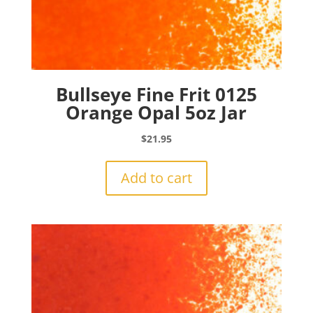
Bullseye Fine Frit 0125
Orange Opal 5oz Jar
$
21.95
Add to cart