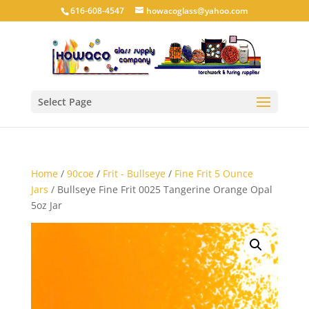
616-608-4547
howacoglass@yahoo.com
Select Page
Home
/
90coe
/
Frit - Bullseye
/
Fine Frit 5 Ounce
Jars
/ Bullseye Fine Frit 0025 Tangerine Orange Opal
5oz Jar