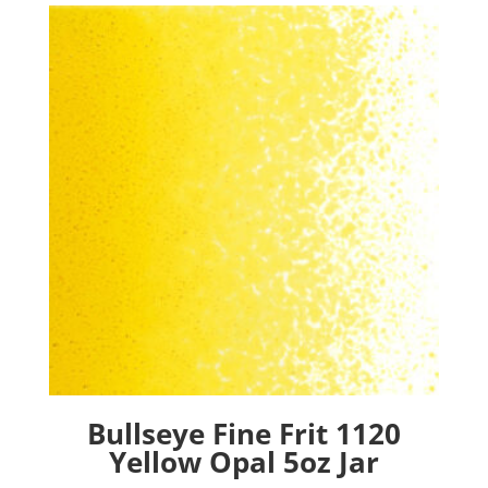
Bullseye Fine Frit 1120
Yellow Opal 5oz Jar