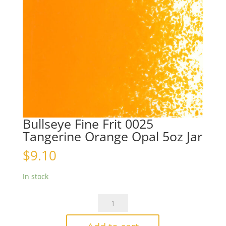
Bullseye Fine Frit 0025
Tangerine Orange Opal 5oz Jar
$
9.10
In stock
Bullseye
Fine
Frit