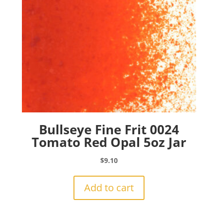
Bullseye Fine Frit 0024
Tomato Red Opal 5oz Jar
$
9.10
Add to cart