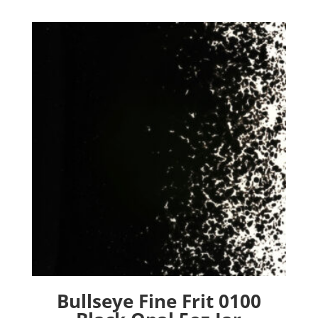
Bullseye Fine Frit 0100