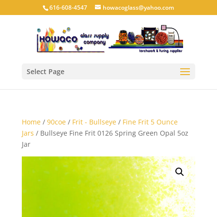
616-608-4547
howacoglass@yahoo.com
Select Page
Home
/
90coe
/
Frit - Bullseye
/
Fine Frit 5 Ounce
Jars
/ Bullseye Fine Frit 0126 Spring Green Opal 5oz
Jar