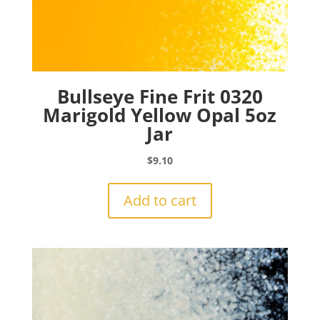
Bullseye Fine Frit 0320
Marigold Yellow Opal 5oz
Jar
$
9.10
Add to cart