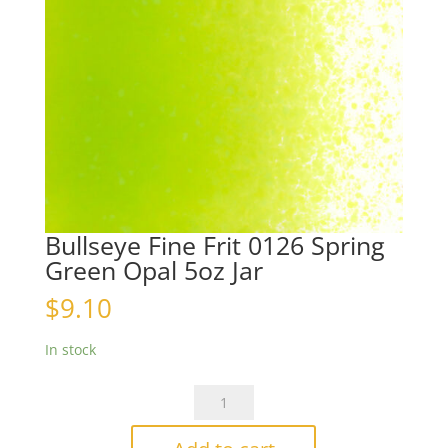
Bullseye Fine Frit 0126 Spring
Green Opal 5oz Jar
$
9.10
In stock
Bullseye
Fine
Frit