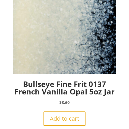
Bullseye Fine Frit 0137
French Vanilla Opal 5oz Jar
$
8.60
Add to cart