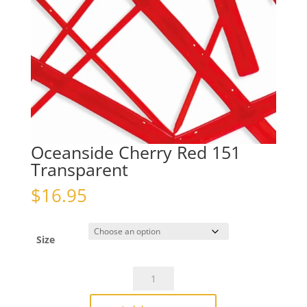
Oceanside Cherry Red 151
Transparent
$
16.95
Size
Oceanside
Cherry
Red