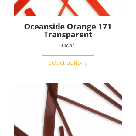
Oceanside Orange 171
Transparent
$
16.95
This
product
Select options
has
multiple
variants.
The
options
may
be
chosen
on
the