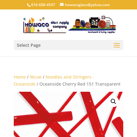
616-608-4547
howacoglass@yahoo.com
Select Page
Home
/
96coe
/
Noodles and Stringers -
Oceanside
/ Oceanside Cherry Red 151 Transparent