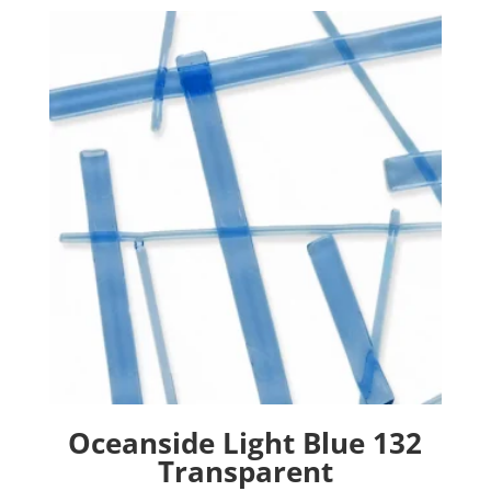
Oceanside Light Blue 132
Transparent