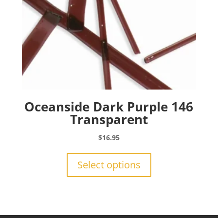
product
page
Oceanside Dark Purple 146
Transparent
$
16.95
This
product
Select options
has
multiple
variants.
The
options