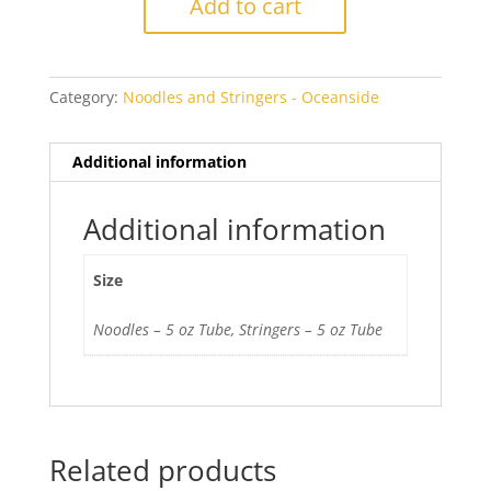
Add to cart
151
Transparent
quantity
Category:
Noodles and Stringers - Oceanside
Additional information
Additional information
Size
Noodles – 5 oz Tube, Stringers – 5 oz Tube
Related products