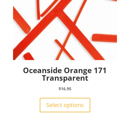
the
product
page
Oceanside Orange 171
Transparent
$
16.95
This
product
Select options
has
multiple
variants.
The