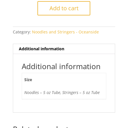
Green
Add to cart
5262
Transparent
quantity
Category:
Noodles and Stringers - Oceanside
Additional information
Additional information
Size
Noodles – 5 oz Tube, Stringers – 5 oz Tube