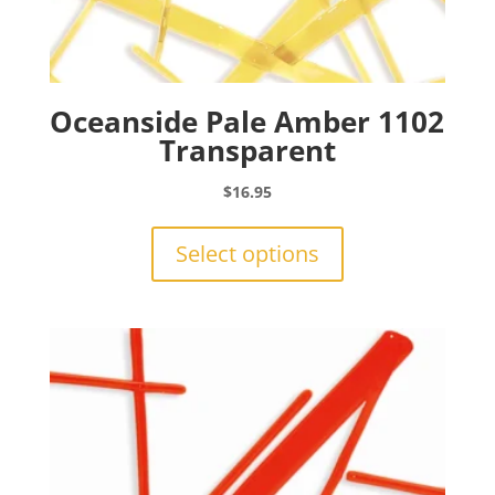
Oceanside Pale Amber 1102
Transparent
$
16.95
This
product
Select options
has
multiple
variants.
The
options
may
be
chosen
on