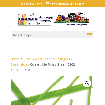
616-608-4547
howacoglass@yahoo.com
Select Page
Home
/
96coe
/
Noodles and Stringers -
Oceanside
/ Oceanside Moss Green 5262
Transparent