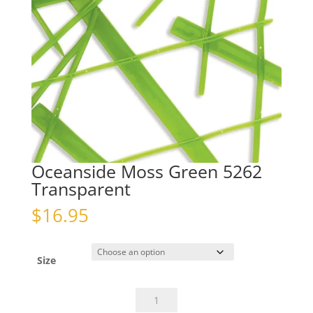
Oceanside Moss Green 5262
Transparent
$
16.95
Size
Oceanside
Moss