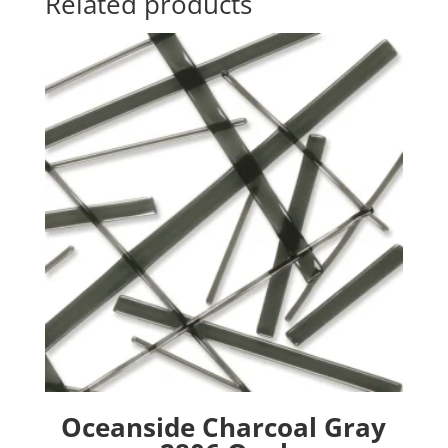
Related products
Oceanside Charcoal Gray