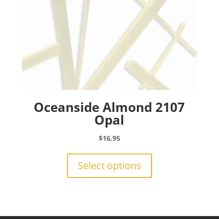
product
page
Oceanside Almond 2107
Opal
$
16.95
This
product
Select options
has
multiple
variants.
The
options