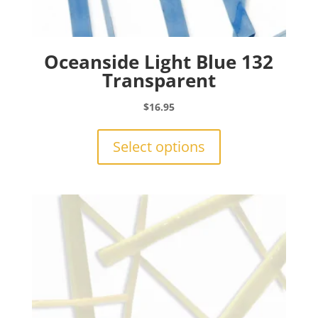
Oceanside Light Blue 132
Transparent
$
16.95
This
product
Select options
has
multiple
variants.
The
options
may
be
chosen
on
the