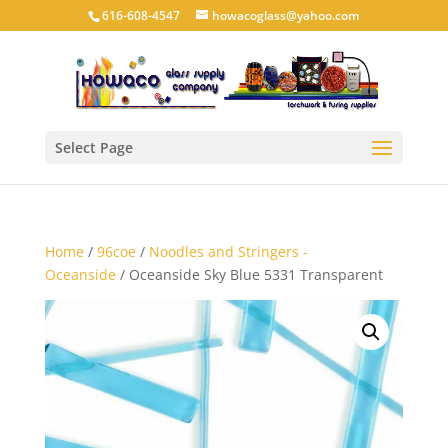
616-608-4547
howacoglass@yahoo.com
Select Page
Home
/
96coe
/
Noodles and Stringers -
Oceanside
/ Oceanside Sky Blue 5331 Transparent