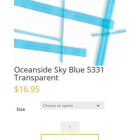
Oceanside Sky Blue 5331
Transparent
$
16.95
Size
Oceanside
Sky
Blue