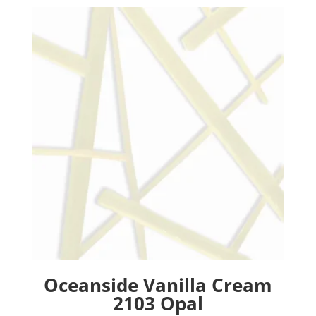
Oceanside Vanilla Cream
2103 Opal