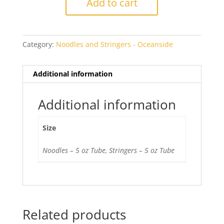
Add to cart
5331
Transparent
quantity
Category:
Noodles and Stringers - Oceanside
Additional information
Additional information
Size
Noodles – 5 oz Tube, Stringers – 5 oz Tube
Related products