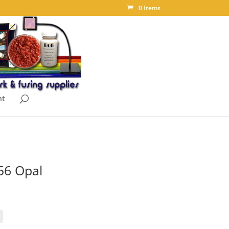
0 Items
nt
56 Opal