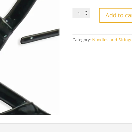
Oceanside
Add to ca
Black
56
Opal
quantity
Category:
Noodles and Stringe