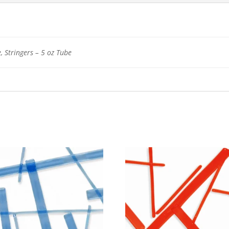
, Stringers – 5 oz Tube