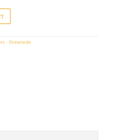
rt
rs - Oceanside