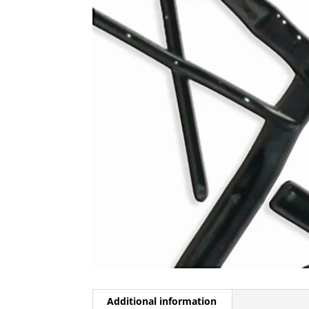
Additional information