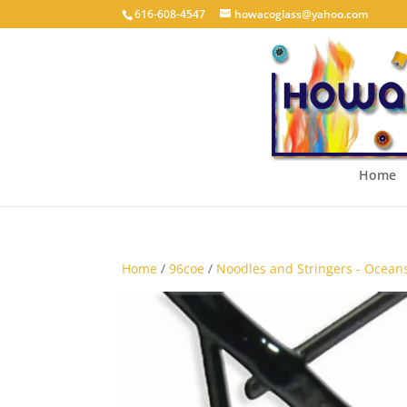
616-608-4547
howacoglass@yahoo.com
Home
Home
/
96coe
/
Noodles and Stringers - Ocean