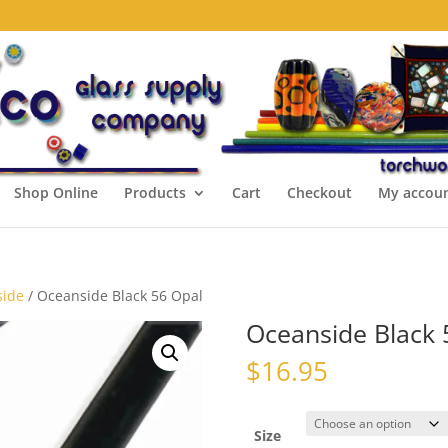
Shop Online
Products
Cart
Checkout
My accou
side
/ Oceanside Black 56 Opal
Oceanside Black 
$
16.95
Size