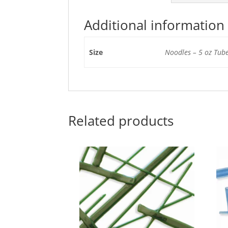
Additional information
Size
Noodles – 5 oz Tube
Related products