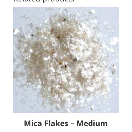
Mica Flakes – Medium