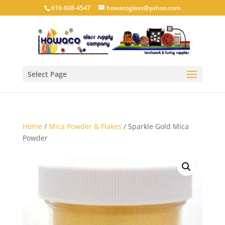
616-608-4547
howacoglass@yahoo.com
Select Page
Home
/
Mica Powder & Flakes
/ Sparkle Gold Mica
Powder