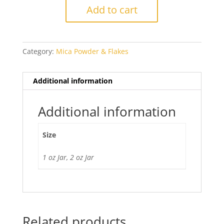
Mica
Add to cart
Powder
quantity
Category:
Mica Powder & Flakes
Additional information
Additional information
Size
1 oz Jar, 2 oz Jar
Related products