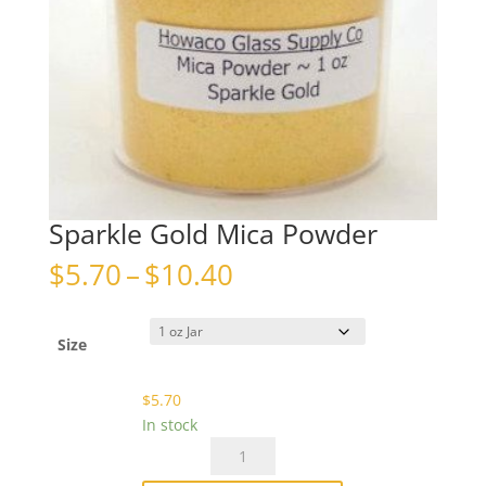
Sparkle Gold Mica Powder
Price
$
5.70
–
$
10.40
range:
$5.70
through
Size
$10.40
$
5.70
In stock
Sparkle
Gold