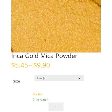
Inca Gold Mica Powder
Price
$
5.45
–
$
9.90
range:
$5.45
through
Size
$9.90
$
5.45
2 in stock
Inca
Gold