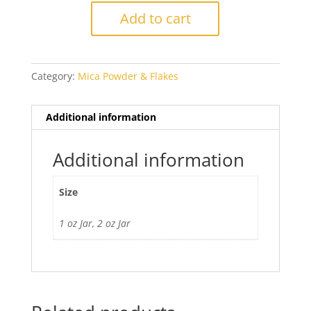
Mica
Add to cart
Powder
quantity
Category:
Mica Powder & Flakes
Additional information
Additional information
Size
1 oz Jar, 2 oz Jar