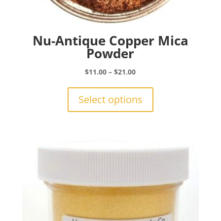
Nu-Antique Copper Mica
Powder
Price
$
11.00
–
$
21.00
range:
This
$11.00
product
Select options
through
has
$21.00
multiple
variants.
The
options
may
be
chosen
on
the
product