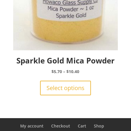
page
Sparkle Gold Mica Powder
Price
$
5.70
–
$
10.40
range:
This
$5.70
product
Select options
through
has
$10.40
multiple
variants.
The
options
may
My account
Checkout
Cart
Shop