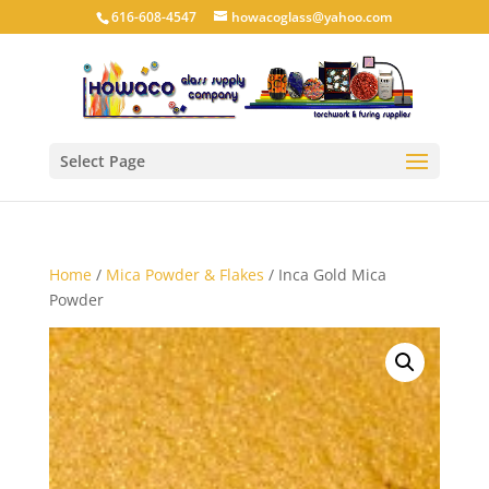
616-608-4547
howacoglass@yahoo.com
Select Page
Home
/
Mica Powder & Flakes
/ Inca Gold Mica
Powder