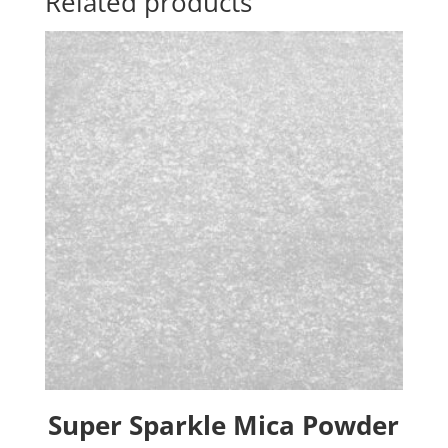
Related products
Super Sparkle Mica Powder