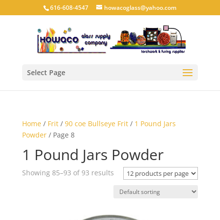
616-608-4547
howacoglass@yahoo.com
Select Page
Home
/
Frit
/
90 coe Bullseye Frit
/
1 Pound Jars
Powder
/ Page 8
1 Pound Jars Powder
Showing 85–93 of 93 results