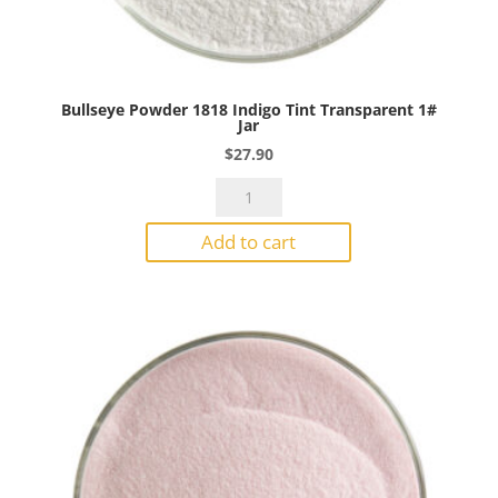
Bullseye Powder 1818 Indigo Tint Transparent 1#
Jar
$
27.90
Bullseye
Powder
Add to cart
1818
Indigo
Tint
Transparent
1#
Jar
quantity