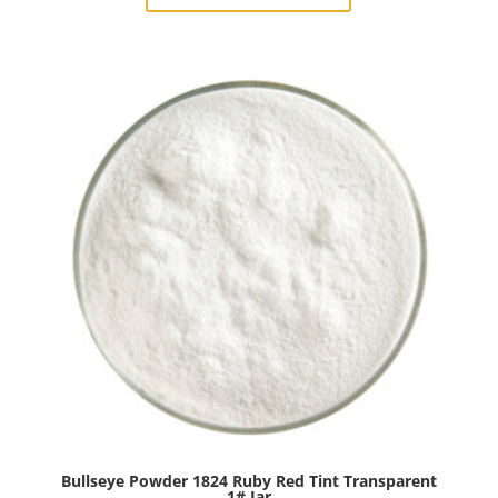
Burnt
Scarlet
Tint
Transparent
1#
Jar
quantity
Bullseye Powder 1824 Ruby Red Tint Transparent
1# Jar