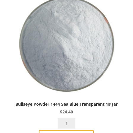
Bullseye Powder 1444 Sea Blue Transparent 1# Jar
$
24.40
Bullseye
Powder