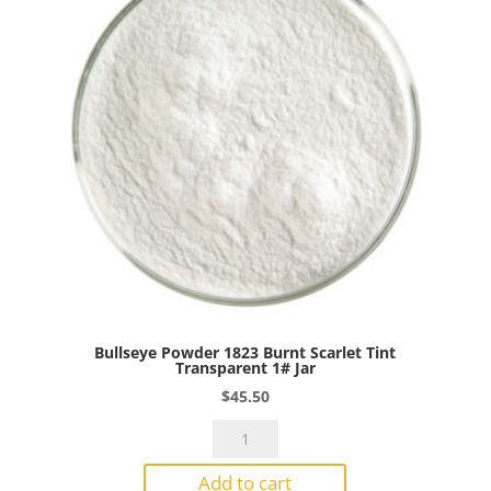
Jar
quantity
Bullseye Powder 1823 Burnt Scarlet Tint
Transparent 1# Jar
$
45.50
Bullseye
Powder
Add to cart
1823