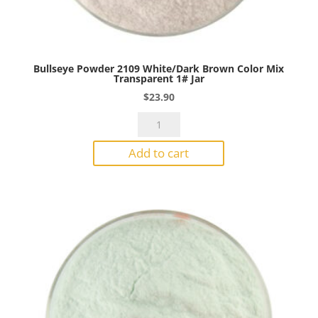
Bullseye Powder 2109 White/Dark Brown Color Mix
Transparent 1# Jar
$
23.90
Bullseye
Powder
Add to cart
2109
White/Dark
Brown
Color
Mix
Transparent
1#
Jar
quantity