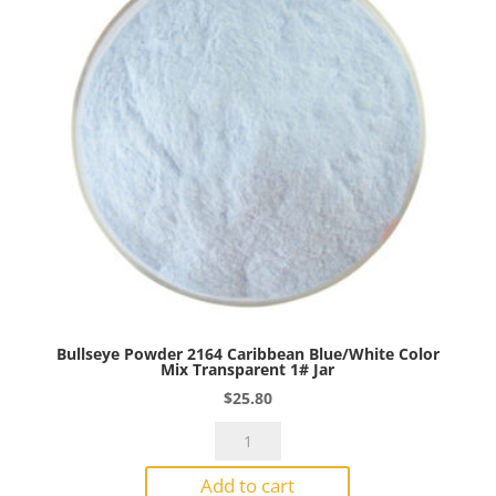
Transparent
1#
Jar
quantity
Bullseye Powder 2164 Caribbean Blue/White Color
Mix Transparent 1# Jar
$
25.80
Bullseye
Powder
Add to cart
2164