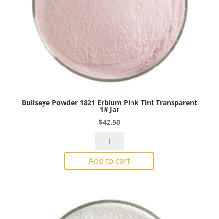
Bullseye Powder 1821 Erbium Pink Tint Transparent
1# Jar
$
42.50
Bullseye
Powder
Add to cart
1821
Erbium
Pink
Tint
Transparent
1#