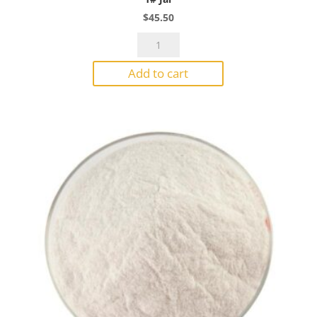
$
45.50
Bullseye
Powder
Add to cart
1824
Ruby
Red
Tint
Transparent
1#
Jar
quantity