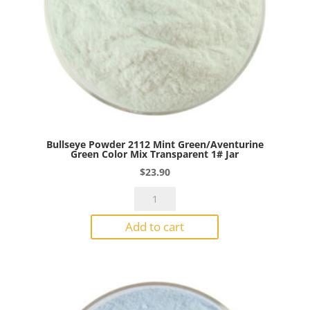
Bullseye Powder 2112 Mint Green/Aventurine
Green Color Mix Transparent 1# Jar
$
23.90
Bullseye
Powder
Add to cart
2112
Mint
Green/Aventurine
Green
Color
Mix