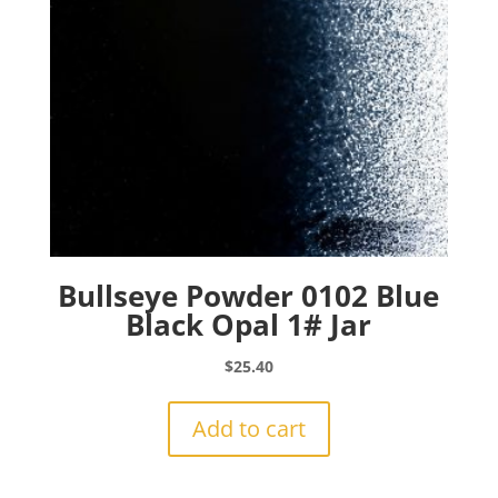
Bullseye Powder 0102 Blue
Black Opal 1# Jar
$
25.40
Add to cart