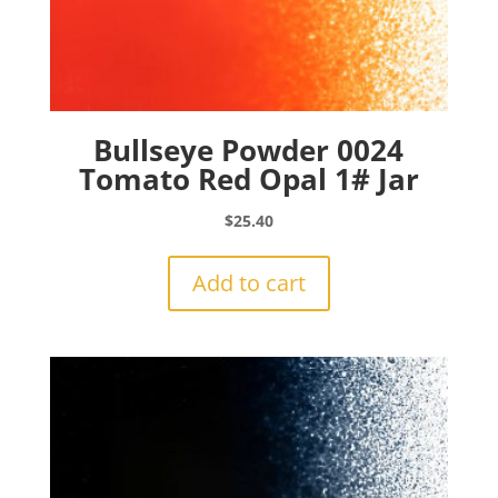
Bullseye Powder 0024
Tomato Red Opal 1# Jar
$
25.40
Add to cart