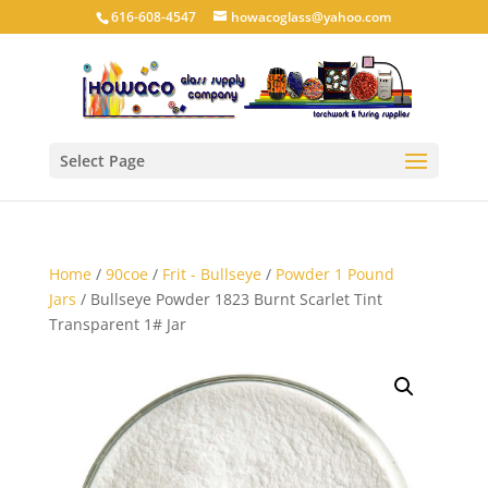
616-608-4547
howacoglass@yahoo.com
Select Page
Home
/
90coe
/
Frit - Bullseye
/
Powder 1 Pound
Jars
/ Bullseye Powder 1823 Burnt Scarlet Tint
Transparent 1# Jar