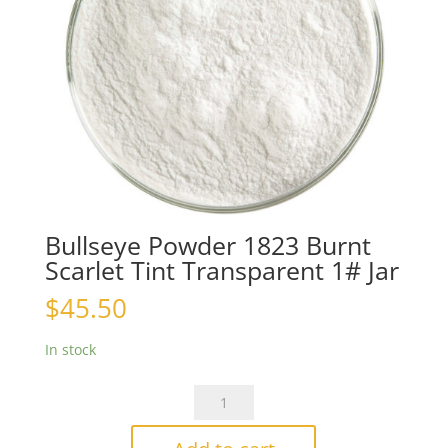
Bullseye Powder 1823 Burnt
Scarlet Tint Transparent 1# Jar
$
45.50
In stock
Bullseye
Powder
1823