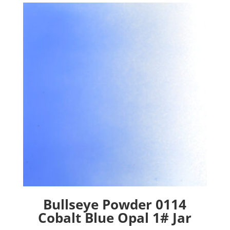
Bullseye Powder 0114
Cobalt Blue Opal 1# Jar