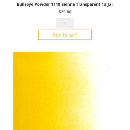
Bullseye Powder 1119 Sienna Transparent 1# Jar
$
25.80
Bullseye
Powder
Add to cart
1119
Sienna
Transparent
1#
Jar
quantity