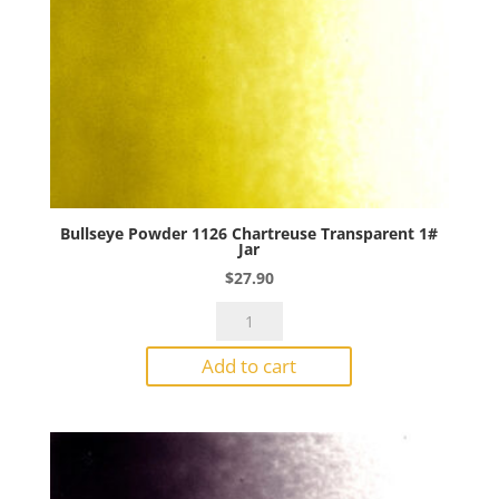
Bullseye Powder 1126 Chartreuse Transparent 1#
Jar
$
27.90
Bullseye
Powder
Add to cart
1126
Chartreuse
Transparent
1#
Jar
quantity