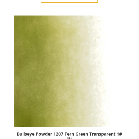
Kelly
Green
Transparent
1#
Jar
quantity
Bullseye Powder 1207 Fern Green Transparent 1#
Jar