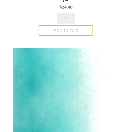
$
24.40
Bullseye
Powder
Add to cart
1207
Fern
Green
Transparent
1#
Jar
quantity