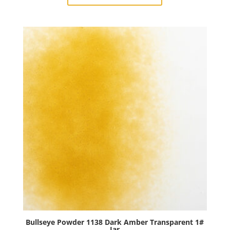
Deep
Royal
Purple
Transparent
1#
Jar
quantity
Bullseye Powder 1138 Dark Amber Transparent 1#
Jar