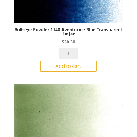
Bullseye Powder 1140 Aventurine Blue Transparent
1# Jar
$
30.30
Bullseye
Powder
Add to cart
1140
Aventurine
Blue
Transparent
1#
Jar
quantity