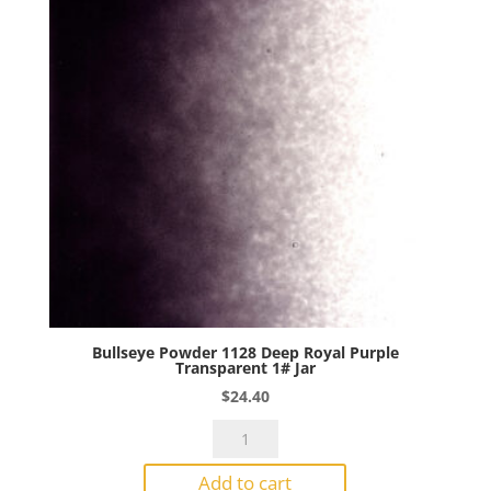
Bullseye Powder 1128 Deep Royal Purple
Transparent 1# Jar
$
24.40
Bullseye
Powder
Add to cart
1128