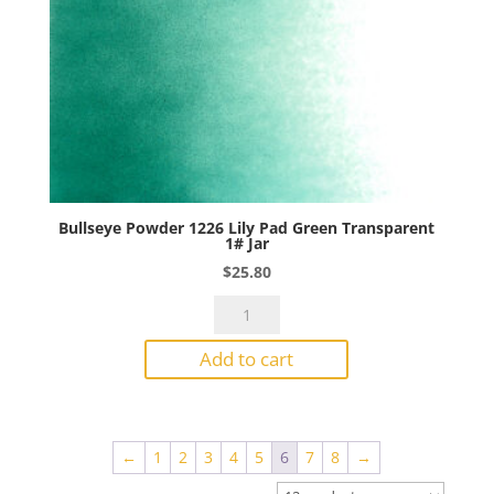
Bullseye Powder 1226 Lily Pad Green Transparent
1# Jar
$
25.80
Bullseye
Powder
Add to cart
1226
Lily
Pad
Green
←
1
2
3
4
5
6
7
8
→
Transparent
1#