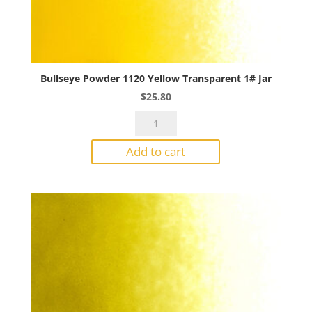
Bullseye Powder 1120 Yellow Transparent 1# Jar
$
25.80
Bullseye
Powder
Add to cart
1120
Yellow
Transparent
1#
Jar
quantity