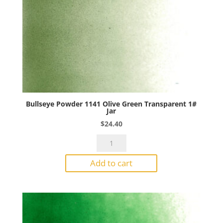
Bullseye Powder 1141 Olive Green Transparent 1#
Jar
$
24.40
Bullseye
Powder
Add to cart
1141
Olive
Green
Transparent
1#
Jar