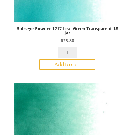
Bullseye Powder 1217 Leaf Green Transparent 1#
Jar
$
25.80
Bullseye
Powder
Add to cart
1217
Leaf
Green
Transparent
1#
Jar
quantity