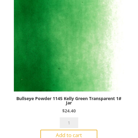
quantity
Bullseye Powder 1145 Kelly Green Transparent 1#
Jar
$
24.40
Bullseye
Powder
Add to cart
1145