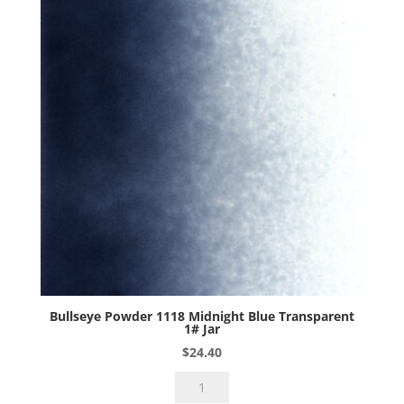
Bullseye Powder 1118 Midnight Blue Transparent
1# Jar
$
24.40
Bullseye
Powder