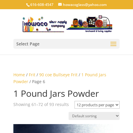
616-608-4547
howacoglass@yahoo.com
Select Page
Home
/
Frit
/
90 coe Bullseye Frit
/
1 Pound Jars
Powder
/ Page 6
1 Pound Jars Powder
Showing 61–72 of 93 results