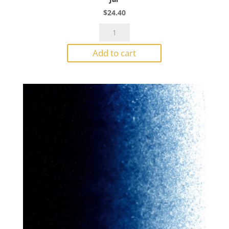
$
24.40
Bullseye
Powder
Add to cart
1138
Dark
Amber
Transparent
1#
Jar
quantity