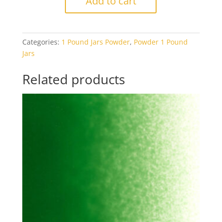
Add to cart
Kelly
Green
Transparent
Categories:
1 Pound Jars Powder
,
Powder 1 Pound
1#
Jars
Jar
quantity
Related products