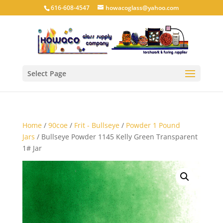
616-608-4547
howacoglass@yahoo.com
Select Page
Home
/
90coe
/
Frit - Bullseye
/
Powder 1 Pound
Jars
/ Bullseye Powder 1145 Kelly Green Transparent
1# Jar