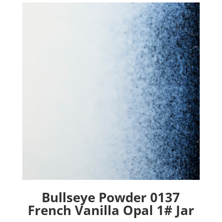
Bullseye Powder 0137
French Vanilla Opal 1# Jar