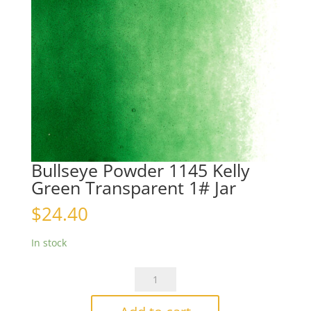
Bullseye Powder 1145 Kelly
Green Transparent 1# Jar
$
24.40
In stock
Bullseye
Powder
1145