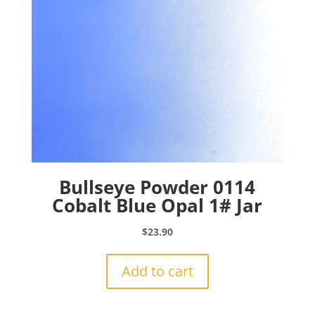
Bullseye Powder 0114
Cobalt Blue Opal 1# Jar
$
23.90
Add to cart