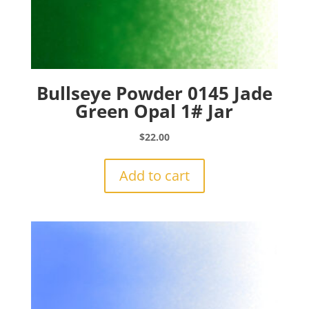
Bullseye Powder 0145 Jade
Green Opal 1# Jar
$
22.00
Add to cart