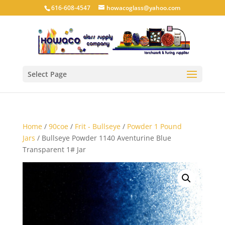
616-608-4547
howacoglass@yahoo.com
Select Page
Home
/
90coe
/
Frit - Bullseye
/
Powder 1 Pound
Jars
/ Bullseye Powder 1140 Aventurine Blue
Transparent 1# Jar