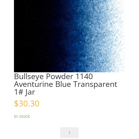
Bullseye Powder 1140
Aventurine Blue Transparent
1# Jar
$
30.30
In stock
Bullseye
Powder