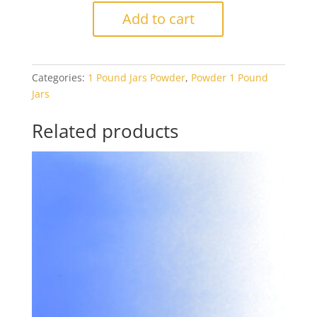
1140
Add to cart
Aventurine
Blue
Transparent
Categories:
1 Pound Jars Powder
,
Powder 1 Pound
1#
Jars
Jar
quantity
Related products