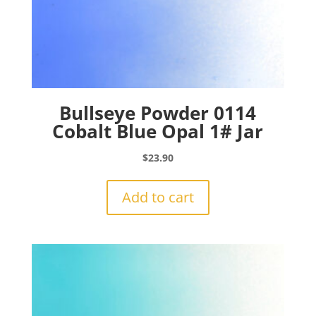
Bullseye Powder 0114
Cobalt Blue Opal 1# Jar
$
23.90
Add to cart