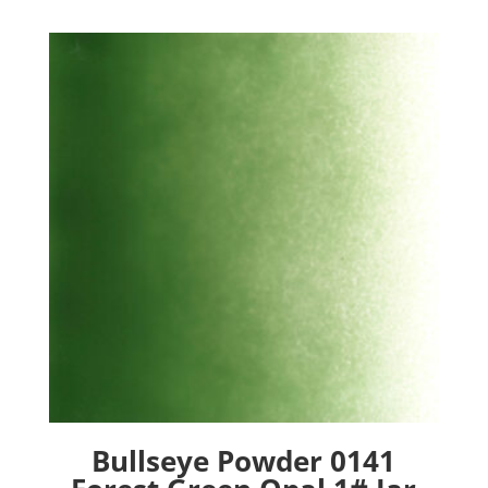
Bullseye Powder 0141