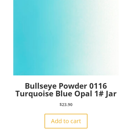
Bullseye Powder 0116
Turquoise Blue Opal 1# Jar
$
23.90
Add to cart