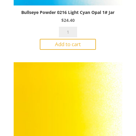
Bullseye Powder 0216 Light Cyan Opal 1# Jar
$
24.40
Bullseye
Powder
Add to cart
0216
Light
Cyan
Opal
1#
Jar
quantity