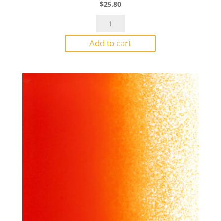
$
25.80
Bullseye
Powder
Add to cart
0224
Deep
Red
Opal
1#
Jar
quantity