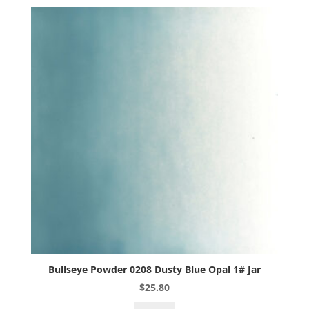
1#
Jar
quantity
Bullseye Powder 0208 Dusty Blue Opal 1# Jar
$
25.80