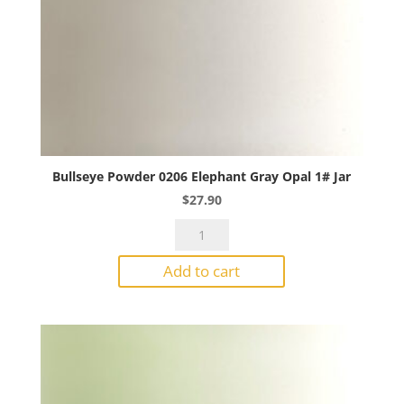
Bullseye Powder 0206 Elephant Gray Opal 1# Jar
$
27.90
Bullseye
Powder
Add to cart
0206
Elephant
Gray
Opal
1#
Jar
quantity