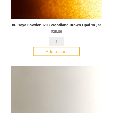
Bullseye Powder 0203 Woodland Brown Opal 1# Jar
$
25.80
Bullseye
Powder
Add to cart
0203
Woodland
Brown
Opal
1#
Jar
quantity