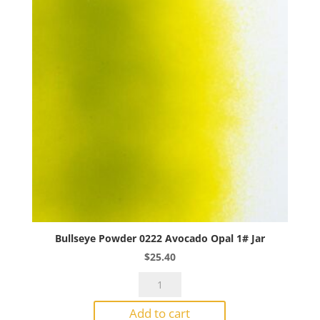
quantity
Bullseye Powder 0222 Avocado Opal 1# Jar
$
25.40
Bullseye
Powder
Add to cart
0222