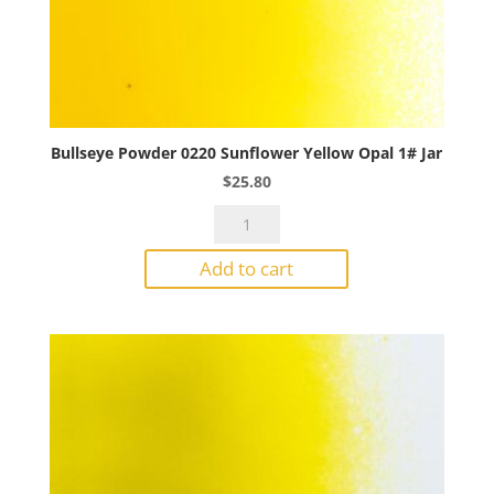
Bullseye Powder 0220 Sunflower Yellow Opal 1# Jar
$
25.80
Bullseye
Powder
Add to cart
0220
Sunflower
Yellow
Opal
1#
Jar
quantity