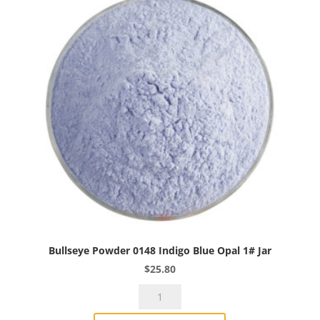
Bullseye Powder 0148 Indigo Blue Opal 1# Jar
$
25.80
Bullseye
Powder