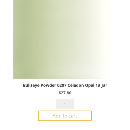
Bullseye Powder 0207 Celadon Opal 1# Jar
$
27.80
Bullseye
Powder
Add to cart
0207
Celadon
Opal