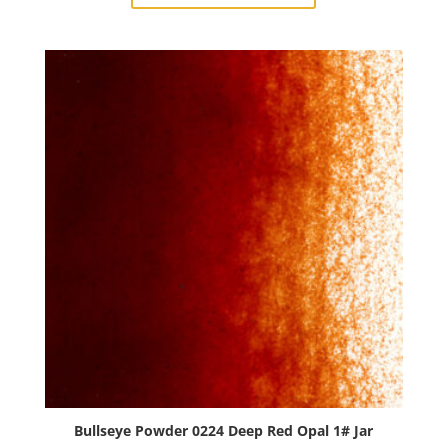
Avocado
Opal
1#
Jar
quantity
Bullseye Powder 0224 Deep Red Opal 1# Jar