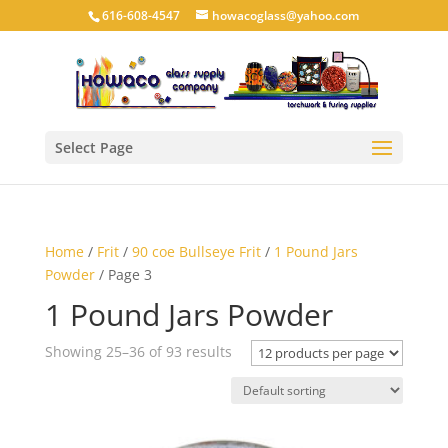
616-608-4547
howacoglass@yahoo.com
Select Page
Home
/
Frit
/
90 coe Bullseye Frit
/
1 Pound Jars
Powder
/ Page 3
1 Pound Jars Powder
Showing 25–36 of 93 results