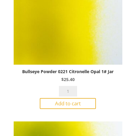
Bullseye Powder 0221 Citronelle Opal 1# Jar
$
25.40
Bullseye
Powder
Add to cart
0221
Citronelle
Opal
1#
Jar