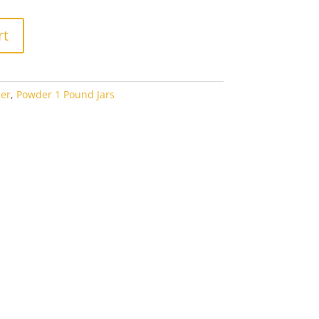
rt
er
,
Powder 1 Pound Jars