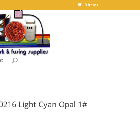
0 Items
nt
0216 Light Cyan Opal 1#