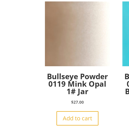
Bullseye Powder
B
0119 Mink Opal
1# Jar
B
$
27.00
Add to cart