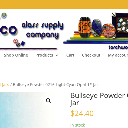
Shop Online
Products
Cart
Checkout
My accou
 Jars
/ Bullseye Powder 0216 Light Cyan Opal 1# Jar
Bullseye Powder 
Jar
$
24.40
In stock