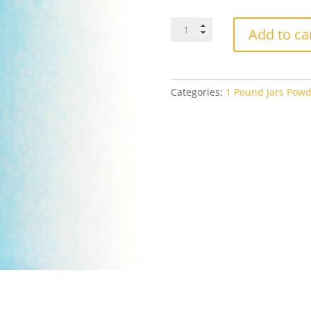
Bullseye
Add to ca
Powder
0216
Light
Cyan
Categories:
1 Pound Jars Powd
Opal
1#
Jar
quantity