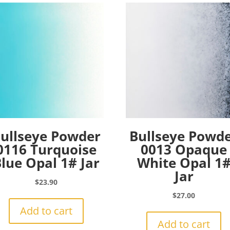
ullseye Powder
Bullseye Powd
0116 Turquoise
0013 Opaque
lue Opal 1# Jar
White Opal 1
Jar
$
23.90
$
27.00
Add to cart
Add to cart