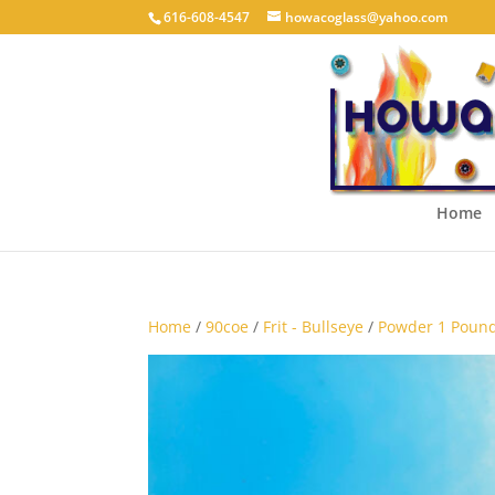
616-608-4547
howacoglass@yahoo.com
Home
Home
/
90coe
/
Frit - Bullseye
/
Powder 1 Pound