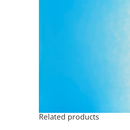
Related products