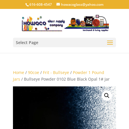
616-608-4547
howacoglass@yahoo.com
Select Page
Home
/
90coe
/
Frit - Bullseye
/
Powder 1 Pound
Jars
/ Bullseye Powder 0102 Blue Black Opal 1# Jar