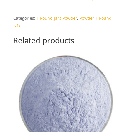
Black
Opal
Categories:
1 Pound Jars Powder
,
Powder 1 Pound
1#
Jars
Jar
quantity
Related products