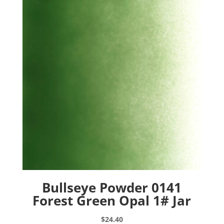
Bullseye Powder 0141
Forest Green Opal 1# Jar
$
24.40