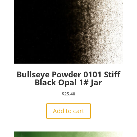
Bullseye Powder 0101 Stiff
Black Opal 1# Jar
$
25.40
Add to cart