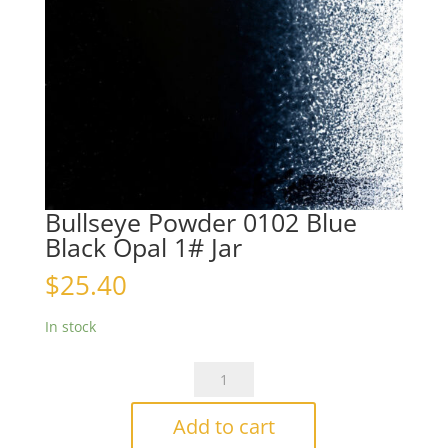
Bullseye Powder 0102 Blue
Black Opal 1# Jar
$
25.40
In stock
Bullseye
Powder
0102
Add to cart
Blue