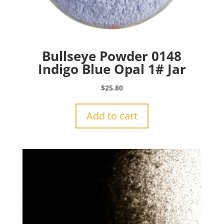
Bullseye Powder 0148
Indigo Blue Opal 1# Jar
$
25.80
Add to cart