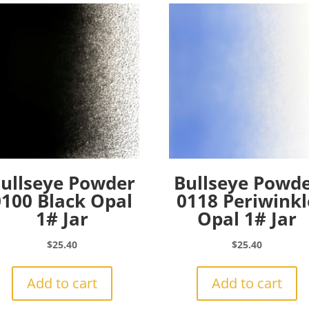
ullseye Powder
Bullseye Powd
0100 Black Opal
0118 Periwinkl
1# Jar
Opal 1# Jar
$
25.40
$
25.40
Add to cart
Add to cart