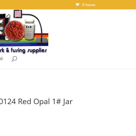
0 Items
nt
0124 Red Opal 1# Jar