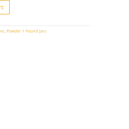
rt
er
,
Powder 1 Pound Jars