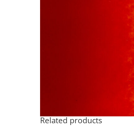
Related products