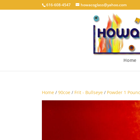
616-608-4547
howacoglass@yahoo.com
Home
Home
/
90coe
/
Frit - Bullseye
/
Powder 1 Pound