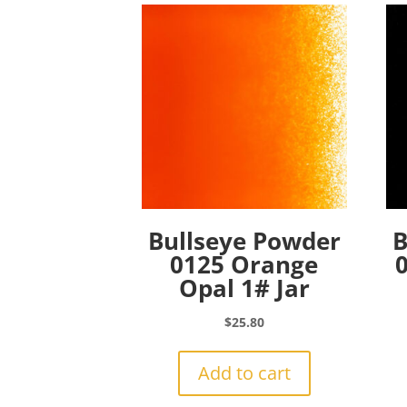
Bullseye Powder
B
0125 Orange
Opal 1# Jar
$
25.80
Add to cart