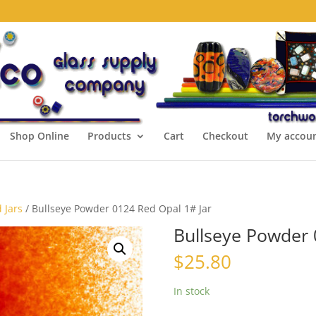
Shop Online
Products
Cart
Checkout
My accou
 Jars
/ Bullseye Powder 0124 Red Opal 1# Jar
Bullseye Powder 
$
25.80
In stock