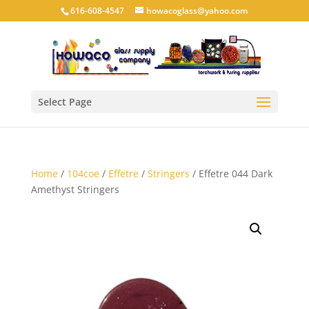
616-608-4547
howacoglass@yahoo.com
Select Page
Home
/
104coe
/
Effetre
/
Stringers
/ Effetre 044 Dark
Amethyst Stringers