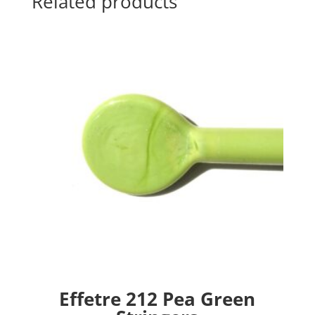
Related products
Effetre 212 Pea Green