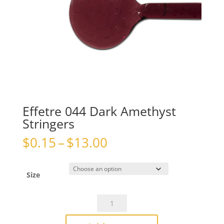
Effetre 044 Dark Amethyst
Stringers
Price
$
0.15
–
$
13.00
range:
$0.15
through
Size
$13.00
Effetre
044
Dark