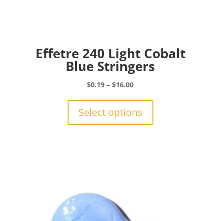
Effetre 240 Light Cobalt
Blue Stringers
Price
$
0.19
–
$
16.00
range:
This
$0.19
product
Select options
through
has
$16.00
multiple
variants.
The
options
may
be
chosen
on
the