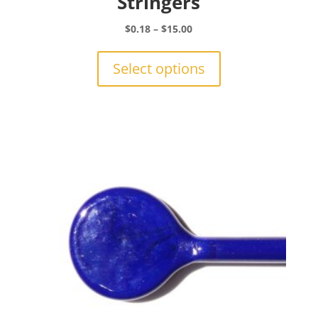
Stringers
Price
$
0.18
–
$
15.00
range:
This
$0.18
product
Select options
through
has
$15.00
multiple
variants.
The
options
may
be
chosen
on
the
product
page