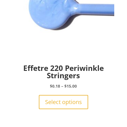
product
page
Effetre 220 Periwinkle
Stringers
Price
$
0.18
–
$
15.00
range:
This
$0.18
product
Select options
through
has
$15.00
multiple
variants.
The