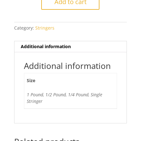
Add to cart
Amethyst
Stringers
quantity
Category:
Stringers
Additional information
Additional information
Size
1 Pound, 1/2 Pound, 1/4 Pound, Single
Stringer