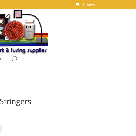
0 Items
nt
 Stringers
ice
nge:
.15
rough