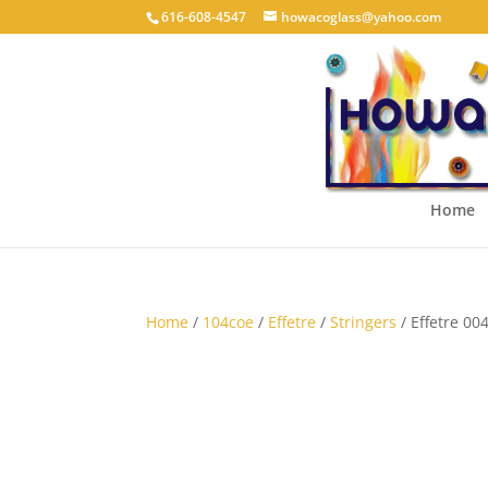
616-608-4547
howacoglass@yahoo.com
Home
Home
/
104coe
/
Effetre
/
Stringers
/ Effetre 00