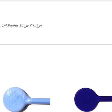
 1/4 Pound, Single Stringer