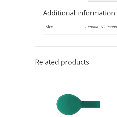
Additional information
Size
1 Pound, 1/2 Pound,
Related products