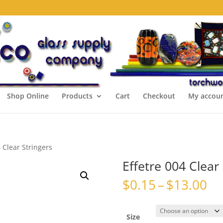
Shop Online
Products
Cart
Checkout
My accou
4 Clear Stringers
Effetre 004 Clear
Pr
$
0.15
–
$
13.00
ra
$0
th
Size