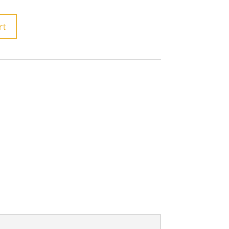
3.00
rt