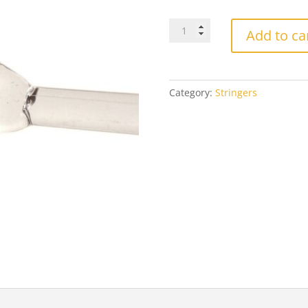
$1
Effetre
Add to ca
004
Clear
Stringers
quantity
Category:
Stringers