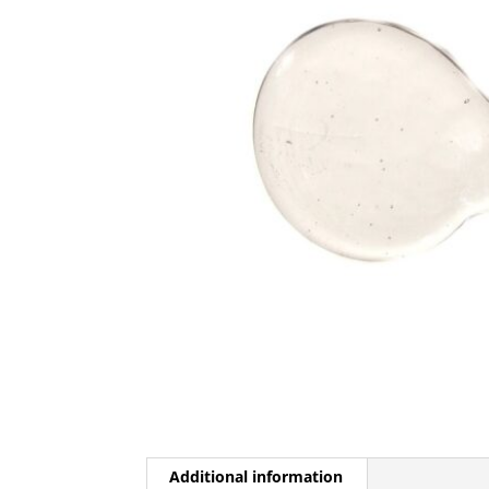
Additional information