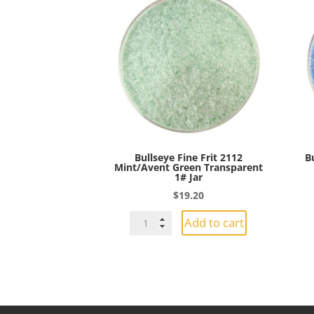
Bullseye Fine Frit 2112
B
Mint/Avent Green Transparent
1# Jar
$
19.20
Bullseye
Add to cart
Fine
Frit
2112
Mint/Avent
Green