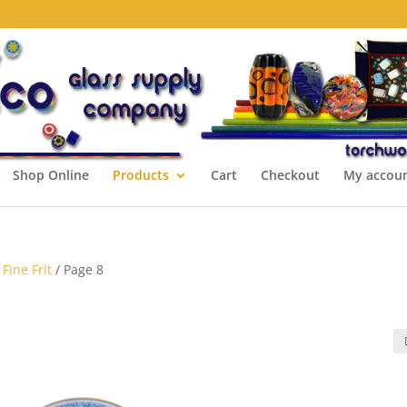
Shop Online
Products
Cart
Checkout
My accou
Fine Frit
/ Page 8