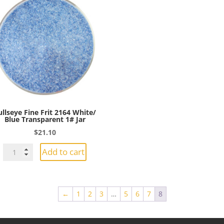
ullseye Fine Frit 2164 White/
Blue Transparent 1# Jar
$
21.10
Bullseye
Add to cart
Fine
Frit
2164
←
1
2
3
…
5
6
7
8
White/
Blue
Transparent