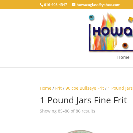
616-608-4547
howacoglass@yahoo.com
Home
Home
/
Frit
/
90 coe Bullseye Frit
/
1 Pound Jars 
1 Pound Jars Fine Frit
Showing 85–86 of 86 results