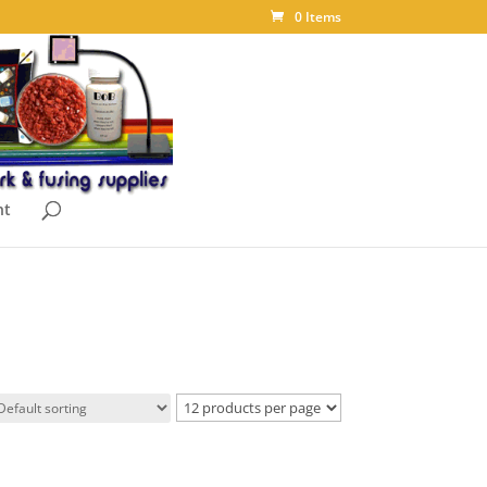
0 Items
nt