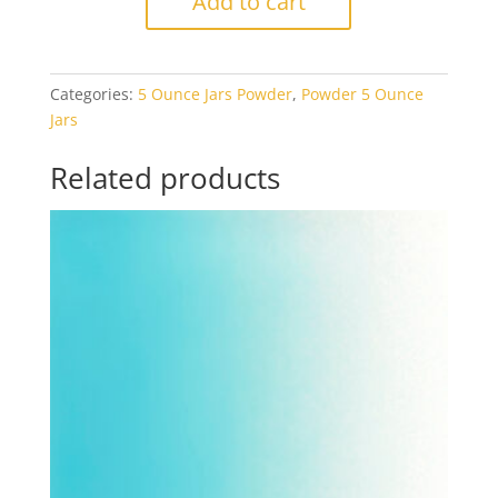
Add to cart
Canary
Yellow
Opal
Categories:
5 Ounce Jars Powder
,
Powder 5 Ounce
5oz
Jars
Jar
quantity
Related products