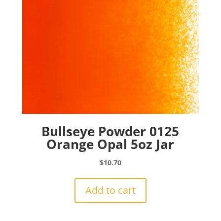
Bullseye Powder 0125
Orange Opal 5oz Jar
$
10.70
Add to cart