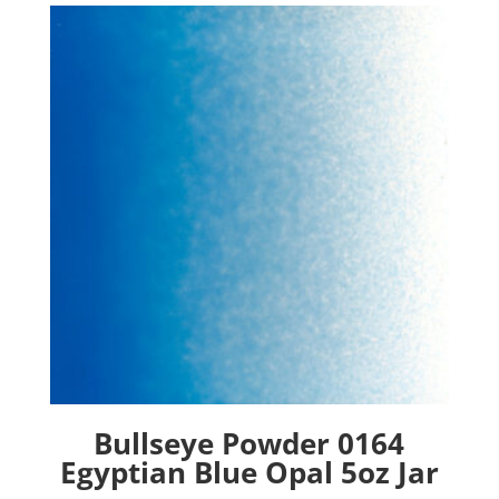
Bullseye Powder 0164
Egyptian Blue Opal 5oz Jar