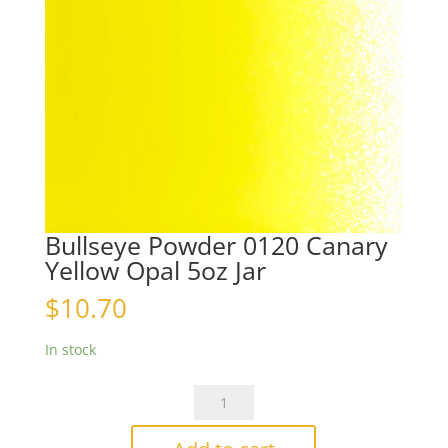
Bullseye Powder 0120 Canary
Yellow Opal 5oz Jar
$
10.70
In stock
Bullseye
Powder
0120