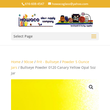
616-608-4547
howacoglass@yahoo.com
Select Page
Home
/
90coe
/
Frit - Bullseye
/
Powder 5 Ounce
Jars
/ Bullseye Powder 0120 Canary Yellow Opal 5oz
Jar