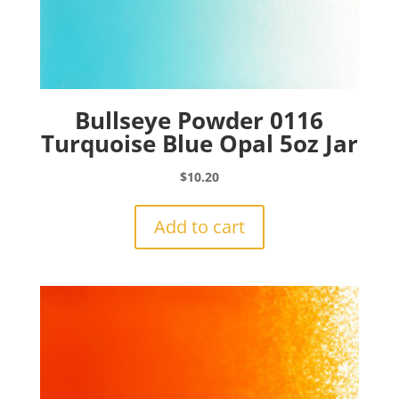
Bullseye Powder 0116
Turquoise Blue Opal 5oz Jar
$
10.20
Add to cart