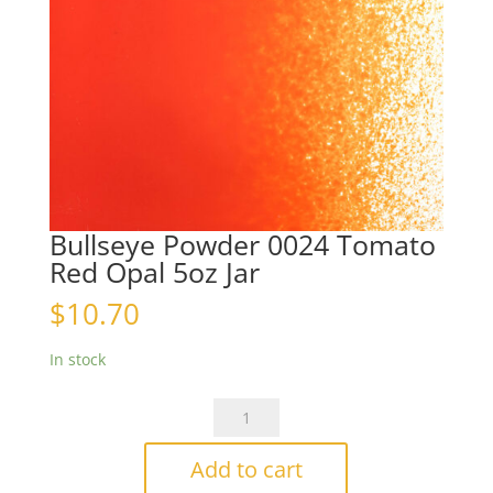
Bullseye Powder 0024 Tomato
Red Opal 5oz Jar
$
10.70
In stock
Bullseye
Powder
0024
Add to cart
Tomato