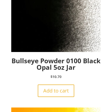
Bullseye Powder 0100 Black
Opal 5oz Jar
$
10.70
Add to cart