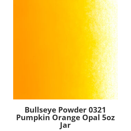
Bullseye Powder 0321
Pumpkin Orange Opal 5oz
Jar