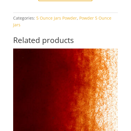
Red
Opal
Categories:
5 Ounce Jars Powder
,
Powder 5 Ounce
5oz
Jars
Jar
quantity
Related products