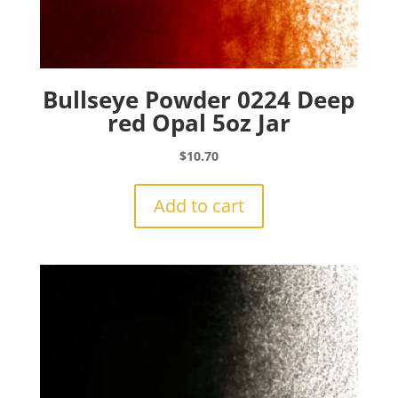
Bullseye Powder 0224 Deep
red Opal 5oz Jar
$
10.70
Add to cart