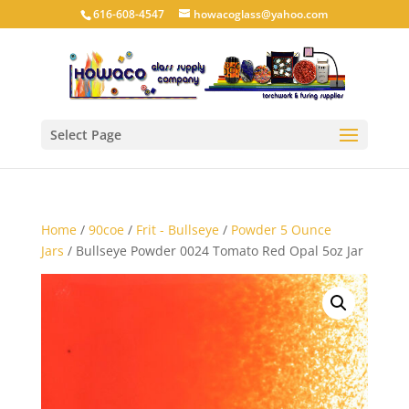
616-608-4547
howacoglass@yahoo.com
Select Page
Home
/
90coe
/
Frit - Bullseye
/
Powder 5 Ounce
Jars
/ Bullseye Powder 0024 Tomato Red Opal 5oz Jar