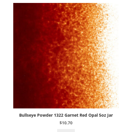
Opal
5oz
Jar
quantity
Bullseye Powder 1322 Garnet Red Opal 5oz Jar
$
10.70