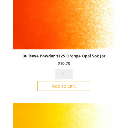
Bullseye Powder 1125 Orange Opal 5oz Jar
$
10.70
Bullseye
Powder
Add to cart
1125
Orange
Opal
5oz
Jar
quantity