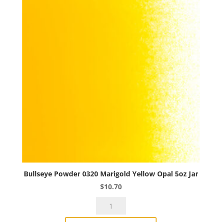
Bullseye Powder 0320 Marigold Yellow Opal 5oz Jar
$
10.70
Bullseye
Powder