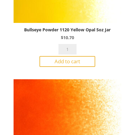
Bullseye Powder 1120 Yellow Opal 5oz Jar
$
10.70
Bullseye
Powder
Add to cart
1120
Yellow
Opal
5oz
Jar
quantity