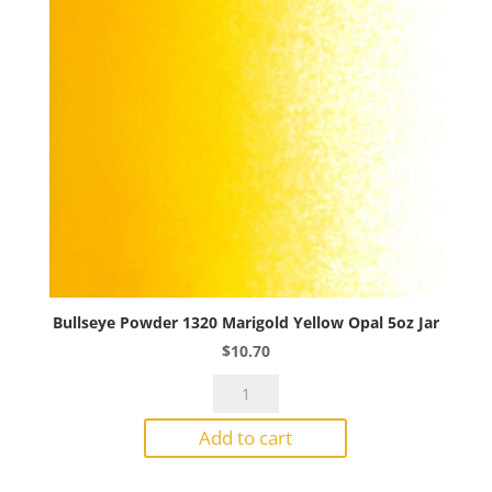
Bullseye Powder 1320 Marigold Yellow Opal 5oz Jar
$
10.70
Bullseye
Powder
Add to cart
1320
Marigold
Yellow