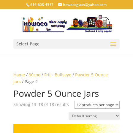
616-608-4547
howacoglass@yahoo.com
Select Page
Home
/
90coe
/
Frit - Bullseye
/
Powder 5 Ounce
Jars
/ Page 2
Powder 5 Ounce Jars
Showing 13–18 of 18 results