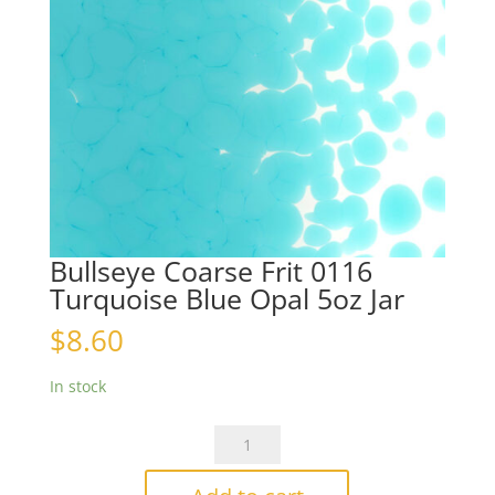
Bullseye Coarse Frit 0116
Turquoise Blue Opal 5oz Jar
$
8.60
In stock
Bullseye
Coarse
Frit