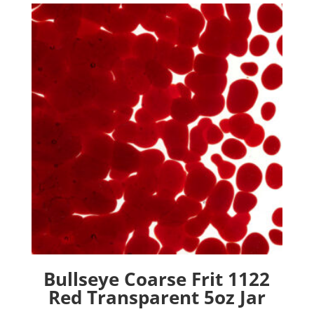
Bullseye Coarse Frit 1122
Red Transparent 5oz Jar