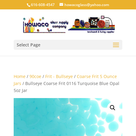
616-608-4547
howacoglass@yahoo.com
Select Page
Home
/
90coe
/
Frit - Bullseye
/
Coarse Frit 5 Ounce
Jars
/ Bullseye Coarse Frit 0116 Turquoise Blue Opal
5oz Jar