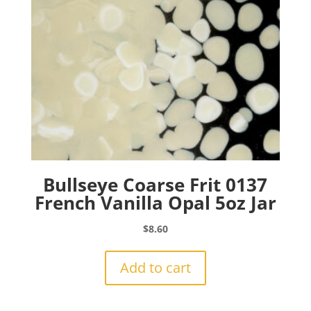
Bullseye Coarse Frit 0137
French Vanilla Opal 5oz Jar
$
8.60
Add to cart