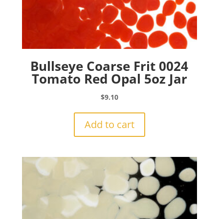
Bullseye Coarse Frit 0024
Tomato Red Opal 5oz Jar
$
9.10
Add to cart