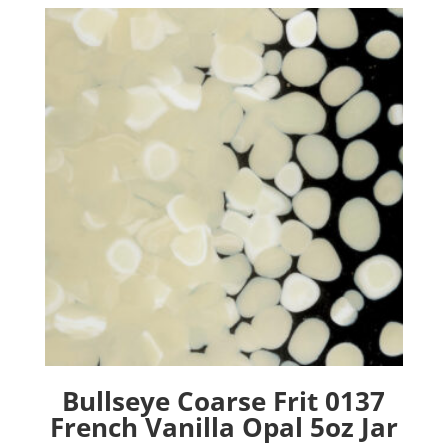
Bullseye Coarse Frit 0137
French Vanilla Opal 5oz Jar