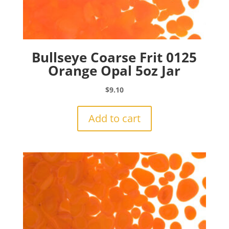
Bullseye Coarse Frit 0125
Orange Opal 5oz Jar
$
9.10
Add to cart