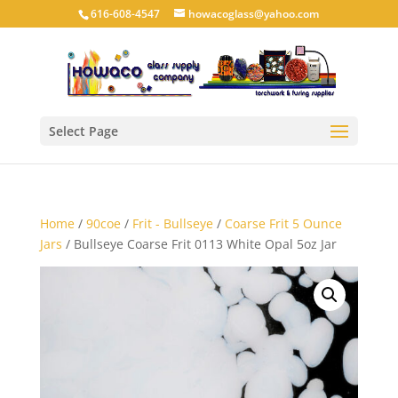
616-608-4547
howacoglass@yahoo.com
Select Page
Home
/
90coe
/
Frit - Bullseye
/
Coarse Frit 5 Ounce
Jars
/ Bullseye Coarse Frit 0113 White Opal 5oz Jar