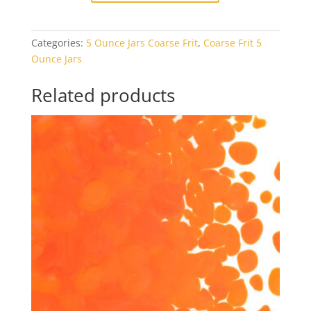
White
Opal
Categories:
5 Ounce Jars Coarse Frit
,
Coarse Frit 5
5oz
Ounce Jars
Jar
quantity
Related products