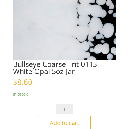
Bullseye Coarse Frit 0113
White Opal 5oz Jar
$
8.60
In stock
Bullseye
Coarse
Frit
Add to cart
0113