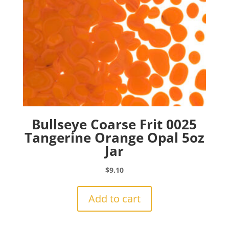
Bullseye Coarse Frit 0025
Tangerine Orange Opal 5oz
Jar
$
9.10
Add to cart