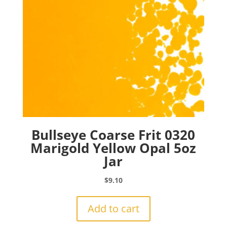
Bullseye Coarse Frit 0320
Marigold Yellow Opal 5oz
Jar
$
9.10
Add to cart