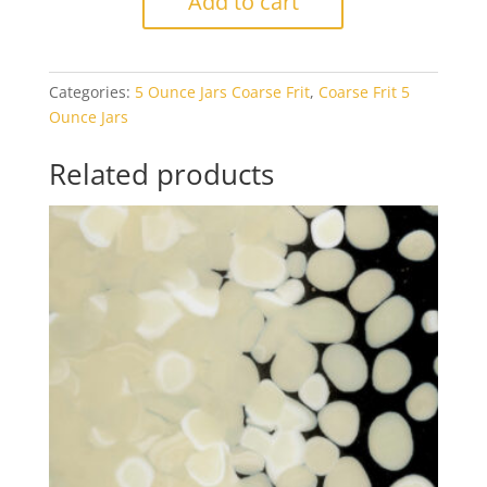
Add to cart
0321
Pumpkin
Orange
Categories:
5 Ounce Jars Coarse Frit
,
Coarse Frit 5
Opal
Ounce Jars
5oz
Jar
Related products
quantity