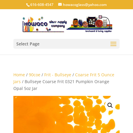
616-608-4547
howacoglass@yahoo.com
Select Page
Home
/
90coe
/
Frit - Bullseye
/
Coarse Frit 5 Ounce
Jars
/ Bullseye Coarse Frit 0321 Pumpkin Orange
Opal 5oz Jar