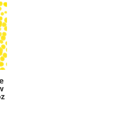
e
w
oz