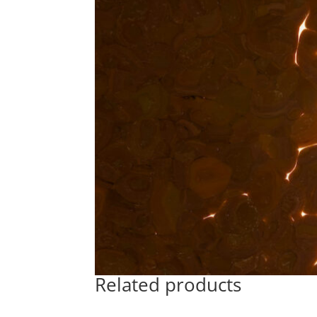
Related products