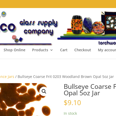
Shop Online
Products
Cart
Checkout
My accou
unce Jars
/ Bullseye Coarse Frit 0203 Woodland Brown Opal 5oz Jar
Bullseye Coarse 
Opal 5oz Jar
$
9.10
In stock