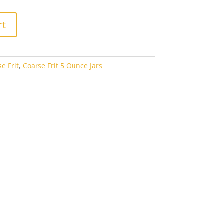
rt
e Frit
,
Coarse Frit 5 Ounce Jars