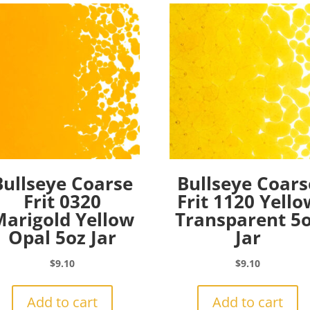
Bullseye Coarse
Bullseye Coars
Frit 0320
Frit 1120 Yello
arigold Yellow
Transparent 5
Opal 5oz Jar
Jar
$
9.10
$
9.10
Add to cart
Add to cart