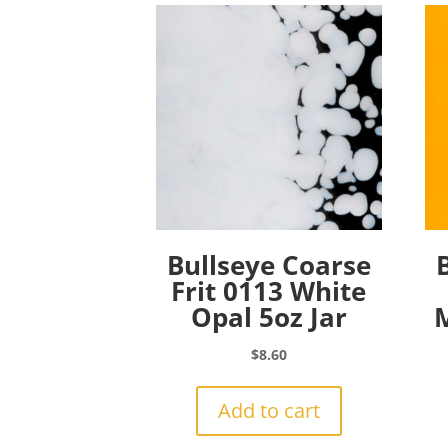
Bullseye Coarse
Frit 0113 White
Opal 5oz Jar
M
$
8.60
Add to cart