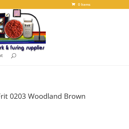
0 Items
nt
Frit 0203 Woodland Brown