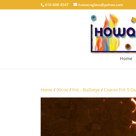
616-608-4547
howacoglass@yahoo.com
Home
Home
/
90coe
/
Frit - Bullseye
/
Coarse Frit 5 O